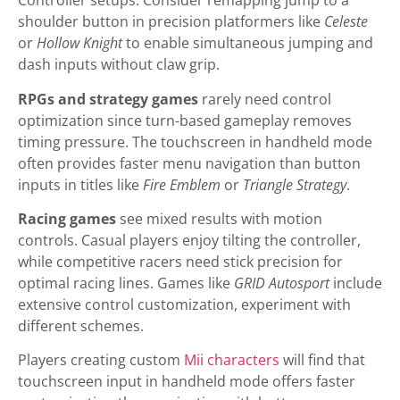
Controller setups. Consider remapping jump to a
shoulder button in precision platformers like
Celeste
or
Hollow Knight
to enable simultaneous jumping and
dash inputs without claw grip.
RPGs and strategy games
rarely need control
optimization since turn-based gameplay removes
timing pressure. The touchscreen in handheld mode
often provides faster menu navigation than button
inputs in titles like
Fire Emblem
or
Triangle Strategy
.
Racing games
see mixed results with motion
controls. Casual players enjoy tilting the controller,
while competitive racers need stick precision for
optimal racing lines. Games like
GRID Autosport
include
extensive control customization, experiment with
different schemes.
Players creating custom
Mii characters
will find that
touchscreen input in handheld mode offers faster