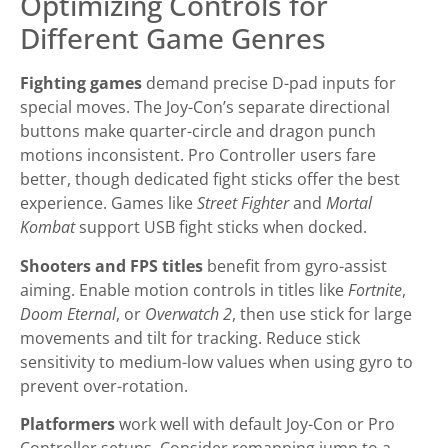
Optimizing Controls for
Different Game Genres
Fighting games
demand precise D-pad inputs for
special moves. The Joy-Con’s separate directional
buttons make quarter-circle and dragon punch
motions inconsistent. Pro Controller users fare
better, though dedicated fight sticks offer the best
experience. Games like
Street Fighter
and
Mortal
Kombat
support USB fight sticks when docked.
Shooters and FPS titles
benefit from gyro-assist
aiming. Enable motion controls in titles like
Fortnite
,
Doom Eternal
, or
Overwatch 2
, then use stick for large
movements and tilt for tracking. Reduce stick
sensitivity to medium-low values when using gyro to
prevent over-rotation.
Platformers
work well with default Joy-Con or Pro