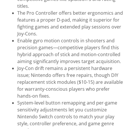
titles.
The Pro Controller offers better ergonomics and
features a proper D-pad, making it superior for
fighting games and extended play sessions over
Joy-Cons.
Enable gyro motion controls in shooters and
precision games—competitive players find this
hybrid approach of stick and motion-controlled
aiming significantly improves target acquisition.
Joy-Con drift remains a persistent hardware
issue; Nintendo offers free repairs, though DIY
replacement stick modules ($10-15) are available
for warranty-conscious players who prefer
hands-on fixes.
System-level button remapping and per-game
sensitivity adjustments let you customize
Nintendo Switch controls to match your play
style, controller preference, and game genre