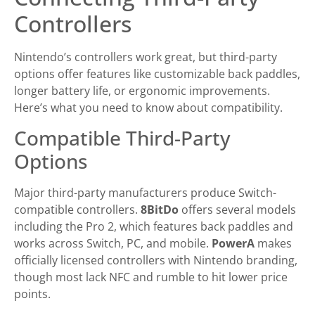
Controllers
Nintendo’s controllers work great, but third-party
options offer features like customizable back paddles,
longer battery life, or ergonomic improvements.
Here’s what you need to know about compatibility.
Compatible Third-Party
Options
Major third-party manufacturers produce Switch-
compatible controllers.
8BitDo
offers several models
including the Pro 2, which features back paddles and
works across Switch, PC, and mobile.
PowerA
makes
officially licensed controllers with Nintendo branding,
though most lack NFC and rumble to hit lower price
points.