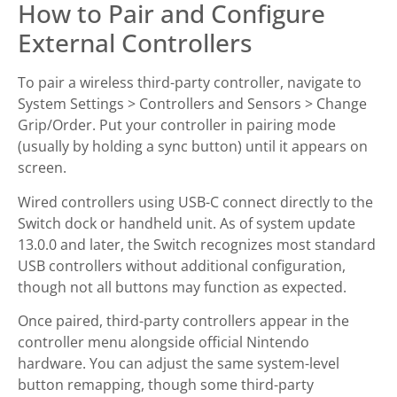
How to Pair and Configure
External Controllers
To pair a wireless third-party controller, navigate to
System Settings > Controllers and Sensors > Change
Grip/Order. Put your controller in pairing mode
(usually by holding a sync button) until it appears on
screen.
Wired controllers using USB-C connect directly to the
Switch dock or handheld unit. As of system update
13.0.0 and later, the Switch recognizes most standard
USB controllers without additional configuration,
though not all buttons may function as expected.
Once paired, third-party controllers appear in the
controller menu alongside official Nintendo
hardware. You can adjust the same system-level
button remapping, though some third-party