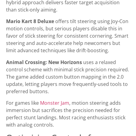
hybrid approach delivers faster target acquisition
than stick-only aiming.
Mario Kart 8 Deluxe
offers tilt steering using Joy-Con
motion controls, but serious players disable this in
favor of stick steering for consistent cornering. Smart
steering and auto-accelerate help newcomers but
limit advanced techniques like drift-boosting.
Animal Crossing: New Horizons
uses a relaxed
control scheme with minimal stick precision required.
The game added custom button mapping in the 2.0
update, letting players move frequently-used tools to
preferred buttons.
For games like
Monster Jam
, motion steering adds
immersion but sacrifices the precision needed for
perfect stunt landings. Most racing enthusiasts stick
with analog controls.