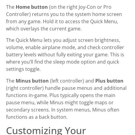
The
Home button
(on the right Joy-Con or Pro
Controller) returns you to the system home screen
from any game. Hold it to access the Quick Menu,
which overlays the current game.
The Quick Menu lets you adjust screen brightness,
volume, enable airplane mode, and check controller
battery levels without fully exiting your game. This is
where you’ll find the sleep mode option and quick
settings toggle.
The
Minus button
(left controller) and
Plus button
(right controller) handle pause menus and additional
functions in-game. Plus typically opens the main
pause menu, while Minus might toggle maps or
secondary screens. In system menus, Minus often
functions as a back button.
Customizing Your