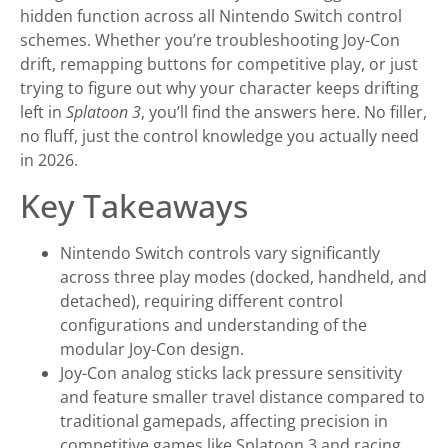
hidden function across all Nintendo Switch control
schemes. Whether you’re troubleshooting Joy-Con
drift, remapping buttons for competitive play, or just
trying to figure out why your character keeps drifting
left in
Splatoon 3
, you’ll find the answers here. No filler,
no fluff, just the control knowledge you actually need
in 2026.
Key Takeaways
Nintendo Switch controls vary significantly
across three play modes (docked, handheld, and
detached), requiring different control
configurations and understanding of the
modular Joy-Con design.
Joy-Con analog sticks lack pressure sensitivity
and feature smaller travel distance compared to
traditional gamepads, affecting precision in
competitive games like Splatoon 3 and racing