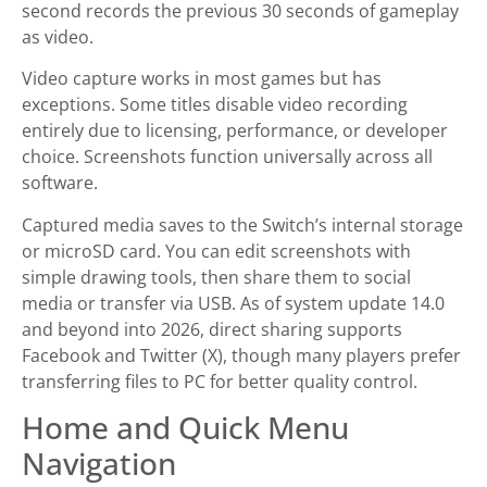
second records the previous 30 seconds of gameplay
as video.
Video capture works in most games but has
exceptions. Some titles disable video recording
entirely due to licensing, performance, or developer
choice. Screenshots function universally across all
software.
Captured media saves to the Switch’s internal storage
or microSD card. You can edit screenshots with
simple drawing tools, then share them to social
media or transfer via USB. As of system update 14.0
and beyond into 2026, direct sharing supports
Facebook and Twitter (X), though many players prefer
transferring files to PC for better quality control.
Home and Quick Menu
Navigation