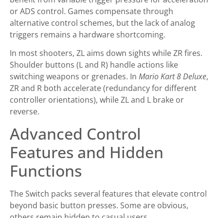
or ADS control. Games compensate through
alternative control schemes, but the lack of analog
triggers remains a hardware shortcoming.
In most shooters, ZL aims down sights while ZR fires.
Shoulder buttons (L and R) handle actions like
switching weapons or grenades. In
Mario Kart 8 Deluxe
,
ZR and R both accelerate (redundancy for different
controller orientations), while ZL and L brake or
reverse.
Advanced Control
Features and Hidden
Functions
The Switch packs several features that elevate control
beyond basic button presses. Some are obvious,
others remain hidden to casual users.