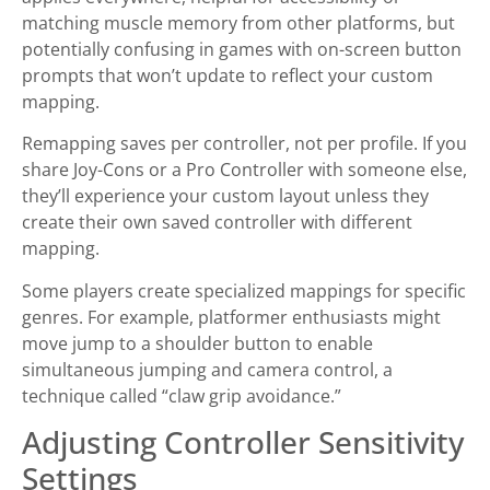
matching muscle memory from other platforms, but
potentially confusing in games with on-screen button
prompts that won’t update to reflect your custom
mapping.
Remapping saves per controller, not per profile. If you
share Joy-Cons or a Pro Controller with someone else,
they’ll experience your custom layout unless they
create their own saved controller with different
mapping.
Some players create specialized mappings for specific
genres. For example, platformer enthusiasts might
move jump to a shoulder button to enable
simultaneous jumping and camera control, a
technique called “claw grip avoidance.”
Adjusting Controller Sensitivity
Settings