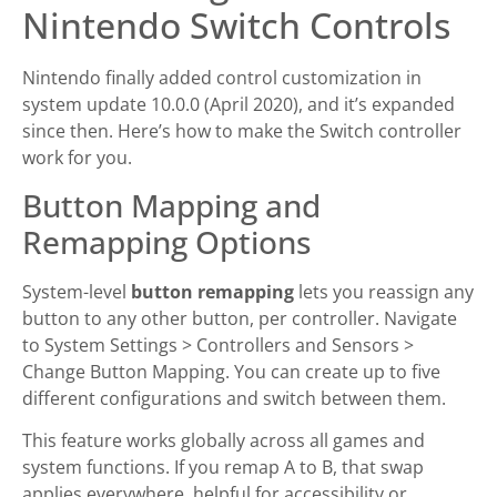
Nintendo Switch Controls
Nintendo finally added control customization in
system update 10.0.0 (April 2020), and it’s expanded
since then. Here’s how to make the Switch controller
work for you.
Button Mapping and
Remapping Options
System-level
button remapping
lets you reassign any
button to any other button, per controller. Navigate
to System Settings > Controllers and Sensors >
Change Button Mapping. You can create up to five
different configurations and switch between them.
This feature works globally across all games and
system functions. If you remap A to B, that swap
applies everywhere, helpful for accessibility or