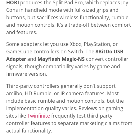
HORI
produces the Split Pad Pro, which replaces Joy-
Cons in handheld mode with full-sized grips and
buttons, but sacrifices wireless functionality, rumble,
and motion controls. It’s a trade-off between comfort
and features.
Some adapters let you use Xbox, PlayStation, or
GameCube controllers on Switch. The
8BitDo USB
Adapter
and
Mayflash Magic-NS
convert controller
signals, though compatibility varies by game and
firmware version.
Third-party controllers generally don’t support
amiibo, HD Rumble, or IR camera features. Most
include basic rumble and motion controls, but the
implementation quality varies. Reviews on gaming
sites like
Twinfinite
frequently test third-party
controller features to separate marketing claims from
actual functionality.