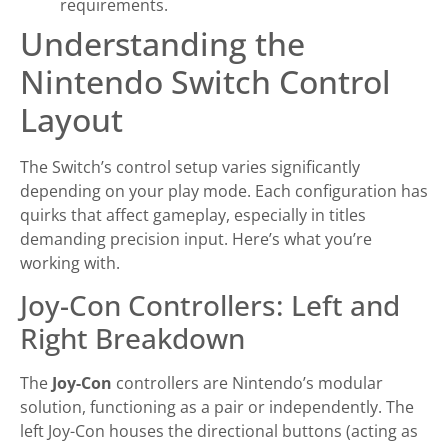
requirements.
Understanding the
Nintendo Switch Control
Layout
The Switch’s control setup varies significantly
depending on your play mode. Each configuration has
quirks that affect gameplay, especially in titles
demanding precision input. Here’s what you’re
working with.
Joy-Con Controllers: Left and
Right Breakdown
The
Joy-Con
controllers are Nintendo’s modular
solution, functioning as a pair or independently. The
left Joy-Con houses the directional buttons (acting as