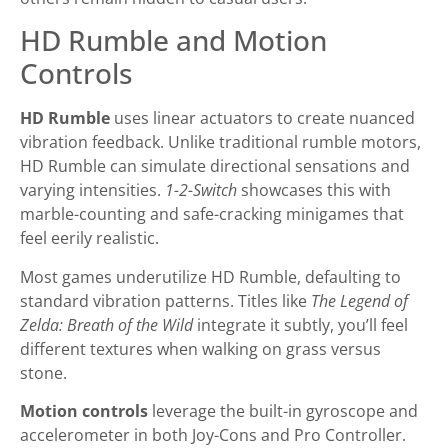
HD Rumble and Motion
Controls
HD Rumble
uses linear actuators to create nuanced
vibration feedback. Unlike traditional rumble motors,
HD Rumble can simulate directional sensations and
varying intensities.
1-2-Switch
showcases this with
marble-counting and safe-cracking minigames that
feel eerily realistic.
Most games underutilize HD Rumble, defaulting to
standard vibration patterns. Titles like
The Legend of
Zelda: Breath of the Wild
integrate it subtly, you’ll feel
different textures when walking on grass versus
stone.
Motion controls
leverage the built-in gyroscope and
accelerometer in both Joy-Cons and Pro Controller.