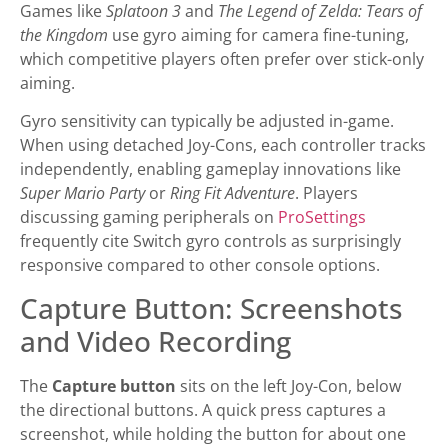
Games like
Splatoon 3
and
The Legend of Zelda: Tears of
the Kingdom
use gyro aiming for camera fine-tuning,
which competitive players often prefer over stick-only
aiming.
Gyro sensitivity can typically be adjusted in-game.
When using detached Joy-Cons, each controller tracks
independently, enabling gameplay innovations like
Super Mario Party
or
Ring Fit Adventure
. Players
discussing gaming peripherals on
ProSettings
frequently cite Switch gyro controls as surprisingly
responsive compared to other console options.
Capture Button: Screenshots
and Video Recording
The
Capture button
sits on the left Joy-Con, below
the directional buttons. A quick press captures a
screenshot, while holding the button for about one