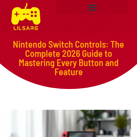
Nintendo Switch Controls: The
Complete 2026 Guide to
Mastering Every Button and
Feature