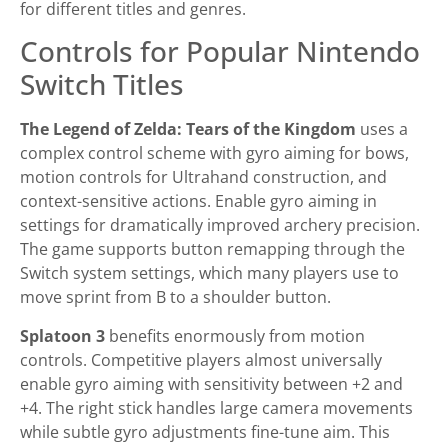
for different titles and genres.
Controls for Popular Nintendo
Switch Titles
The Legend of Zelda: Tears of the Kingdom
uses a
complex control scheme with gyro aiming for bows,
motion controls for Ultrahand construction, and
context-sensitive actions. Enable gyro aiming in
settings for dramatically improved archery precision.
The game supports button remapping through the
Switch system settings, which many players use to
move sprint from B to a shoulder button.
Splatoon 3
benefits enormously from motion
controls. Competitive players almost universally
enable gyro aiming with sensitivity between +2 and
+4. The right stick handles large camera movements
while subtle gyro adjustments fine-tune aim. This