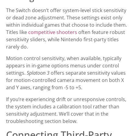
The Switch doesn’t offer system-level stick sensitivity
or dead zone adjustment. These settings exist only
within individual games that choose to include them.
Titles like
competitive shooters
often feature robust
sensitivity sliders, while Nintendo first-party titles
rarely do.
Motion control sensitivity, when available, typically
appears in in-game options menus under control
settings.
Splatoon 3
offers separate sensitivity values
for motion-controlled camera movement on both X
and Y axes, ranging from -5 to +5.
If you’re experiencing drift or unresponsive controls,
the system includes a calibration tool rather than
sensitivity adjustment. We’ll cover that in the
troubleshooting section below.
Connecting Third-Party