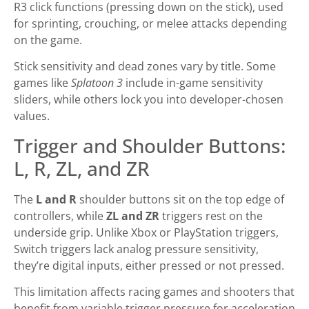
R3 click functions (pressing down on the stick), used
for sprinting, crouching, or melee attacks depending
on the game.
Stick sensitivity and dead zones vary by title. Some
games like
Splatoon 3
include in-game sensitivity
sliders, while others lock you into developer-chosen
values.
Trigger and Shoulder Buttons:
L, R, ZL, and ZR
The
L and R
shoulder buttons sit on the top edge of
controllers, while
ZL and ZR
triggers rest on the
underside grip. Unlike Xbox or PlayStation triggers,
Switch triggers lack analog pressure sensitivity,
they’re digital inputs, either pressed or not pressed.
This limitation affects racing games and shooters that
benefit from variable trigger pressure for acceleration