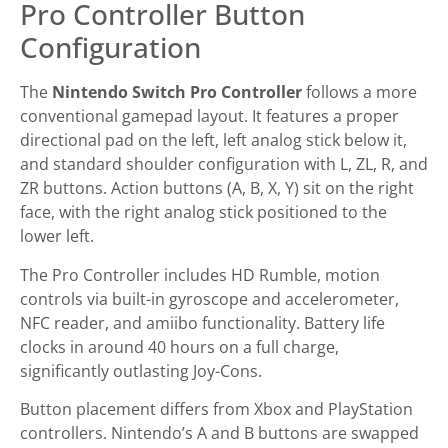
Pro Controller Button
Configuration
The
Nintendo Switch Pro Controller
follows a more
conventional gamepad layout. It features a proper
directional pad on the left, left analog stick below it,
and standard shoulder configuration with L, ZL, R, and
ZR buttons. Action buttons (A, B, X, Y) sit on the right
face, with the right analog stick positioned to the
lower left.
The Pro Controller includes HD Rumble, motion
controls via built-in gyroscope and accelerometer,
NFC reader, and amiibo functionality. Battery life
clocks in around 40 hours on a full charge,
significantly outlasting Joy-Cons.
Button placement differs from Xbox and PlayStation
controllers. Nintendo’s A and B buttons are swapped