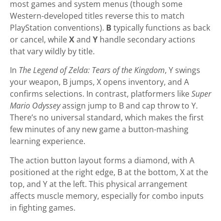
most games and system menus (though some
Western-developed titles reverse this to match
PlayStation conventions).
B
typically functions as back
or cancel, while
X
and
Y
handle secondary actions
that vary wildly by title.
In
The Legend of Zelda: Tears of the Kingdom
, Y swings
your weapon, B jumps, X opens inventory, and A
confirms selections. In contrast, platformers like
Super
Mario Odyssey
assign jump to B and cap throw to Y.
There’s no universal standard, which makes the first
few minutes of any new game a button-mashing
learning experience.
The action button layout forms a diamond, with A
positioned at the right edge, B at the bottom, X at the
top, and Y at the left. This physical arrangement
affects muscle memory, especially for combo inputs
in fighting games.