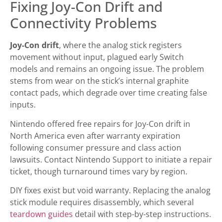
Fixing Joy-Con Drift and
Connectivity Problems
Joy-Con drift
, where the analog stick registers
movement without input, plagued early Switch
models and remains an ongoing issue. The problem
stems from wear on the stick’s internal graphite
contact pads, which degrade over time creating false
inputs.
Nintendo offered free repairs for Joy-Con drift in
North America even after warranty expiration
following consumer pressure and class action
lawsuits. Contact Nintendo Support to initiate a repair
ticket, though turnaround times vary by region.
DIY fixes exist but void warranty. Replacing the analog
stick module requires disassembly, which several
teardown guides
detail with step-by-step instructions.