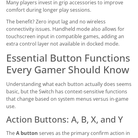
Many players invest in grip accessories to improve
comfort during longer play sessions.
The benefit? Zero input lag and no wireless
connectivity issues. Handheld mode also allows for
touchscreen input in compatible games, adding an
extra control layer not available in docked mode.
Essential Button Functions
Every Gamer Should Know
Understanding what each button actually does seems
basic, but the Switch has context-sensitive functions
that change based on system menus versus in-game
use.
Action Buttons: A, B, X, and Y
The
A button
serves as the primary confirm action in