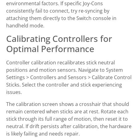
environmental factors. If specific Joy-Cons
consistently fail to connect, try re-syncing by
attaching them directly to the Switch console in
handheld mode.
Calibrating Controllers for
Optimal Performance
Controller calibration recalibrates stick neutral
positions and motion sensors. Navigate to System
Settings > Controllers and Sensors > Calibrate Control
Sticks. Select the controller and stick experiencing
issues.
The calibration screen shows a crosshair that should
remain centered when sticks are at rest. Rotate each
stick through its full range of motion, then reset it to
neutral. If drift persists after calibration, the hardware
is likely failing and needs repair.