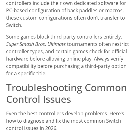
controllers include their own dedicated software for
PC-based configuration of back paddles or macros,
these custom configurations often don’t transfer to
Switch.
Some games block third-party controllers entirely.
Super Smash Bros. Ultimate
tournaments often restrict
controller types, and certain games check for official
hardware before allowing online play. Always verify
compatibility before purchasing a third-party option
for a specific title.
Troubleshooting Common
Control Issues
Even the best controllers develop problems. Here’s
how to diagnose and fix the most common Switch
control issues in 2026.