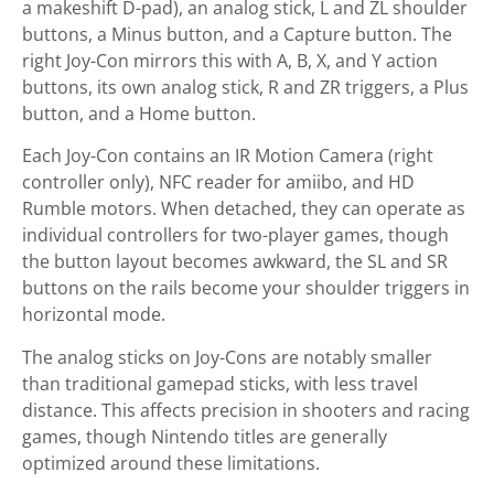
a makeshift D-pad), an analog stick, L and ZL shoulder
buttons, a Minus button, and a Capture button. The
right Joy-Con mirrors this with A, B, X, and Y action
buttons, its own analog stick, R and ZR triggers, a Plus
button, and a Home button.
Each Joy-Con contains an IR Motion Camera (right
controller only), NFC reader for amiibo, and HD
Rumble motors. When detached, they can operate as
individual controllers for two-player games, though
the button layout becomes awkward, the SL and SR
buttons on the rails become your shoulder triggers in
horizontal mode.
The analog sticks on Joy-Cons are notably smaller
than traditional gamepad sticks, with less travel
distance. This affects precision in shooters and racing
games, though Nintendo titles are generally
optimized around these limitations.