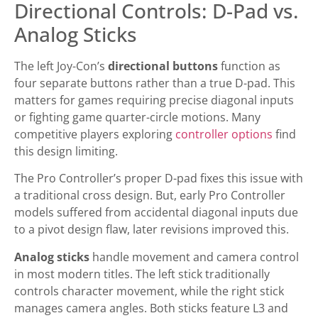
Directional Controls: D-Pad vs.
Analog Sticks
The left Joy-Con’s
directional buttons
function as
four separate buttons rather than a true D-pad. This
matters for games requiring precise diagonal inputs
or fighting game quarter-circle motions. Many
competitive players exploring
controller options
find
this design limiting.
The Pro Controller’s proper D-pad fixes this issue with
a traditional cross design. But, early Pro Controller
models suffered from accidental diagonal inputs due
to a pivot design flaw, later revisions improved this.
Analog sticks
handle movement and camera control
in most modern titles. The left stick traditionally
controls character movement, while the right stick
manages camera angles. Both sticks feature L3 and