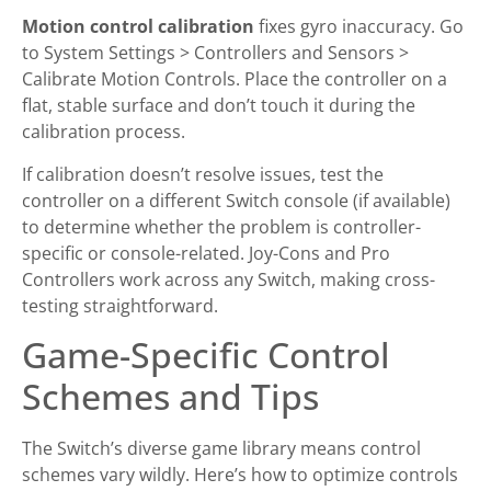
Motion control calibration
fixes gyro inaccuracy. Go
to System Settings > Controllers and Sensors >
Calibrate Motion Controls. Place the controller on a
flat, stable surface and don’t touch it during the
calibration process.
If calibration doesn’t resolve issues, test the
controller on a different Switch console (if available)
to determine whether the problem is controller-
specific or console-related. Joy-Cons and Pro
Controllers work across any Switch, making cross-
testing straightforward.
Game-Specific Control
Schemes and Tips
The Switch’s diverse game library means control
schemes vary wildly. Here’s how to optimize controls