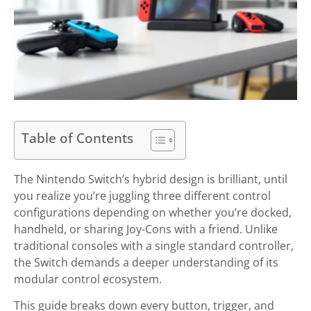
Table of Contents
The Nintendo Switch’s hybrid design is brilliant, until
you realize you’re juggling three different control
configurations depending on whether you’re docked,
handheld, or sharing Joy-Cons with a friend. Unlike
traditional consoles with a single standard controller,
the Switch demands a deeper understanding of its
modular control ecosystem.
This guide breaks down every button, trigger, and