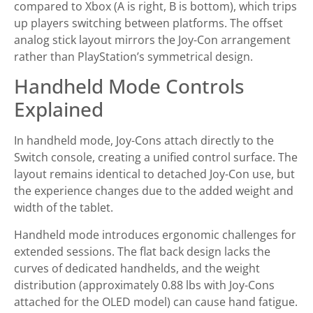
compared to Xbox (A is right, B is bottom), which trips
up players switching between platforms. The offset
analog stick layout mirrors the Joy-Con arrangement
rather than PlayStation’s symmetrical design.
Handheld Mode Controls
Explained
In handheld mode, Joy-Cons attach directly to the
Switch console, creating a unified control surface. The
layout remains identical to detached Joy-Con use, but
the experience changes due to the added weight and
width of the tablet.
Handheld mode introduces ergonomic challenges for
extended sessions. The flat back design lacks the
curves of dedicated handhelds, and the weight
distribution (approximately 0.88 lbs with Joy-Cons
attached for the OLED model) can cause hand fatigue.