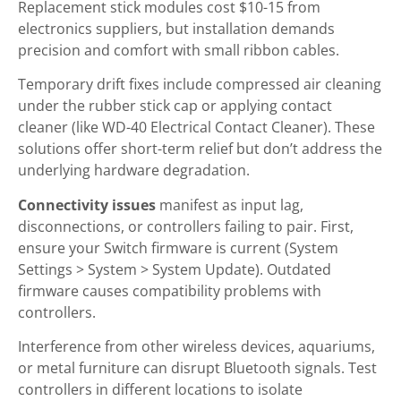
Replacement stick modules cost $10-15 from
electronics suppliers, but installation demands
precision and comfort with small ribbon cables.
Temporary drift fixes include compressed air cleaning
under the rubber stick cap or applying contact
cleaner (like WD-40 Electrical Contact Cleaner). These
solutions offer short-term relief but don’t address the
underlying hardware degradation.
Connectivity issues
manifest as input lag,
disconnections, or controllers failing to pair. First,
ensure your Switch firmware is current (System
Settings > System > System Update). Outdated
firmware causes compatibility problems with
controllers.
Interference from other wireless devices, aquariums,
or metal furniture can disrupt Bluetooth signals. Test
controllers in different locations to isolate