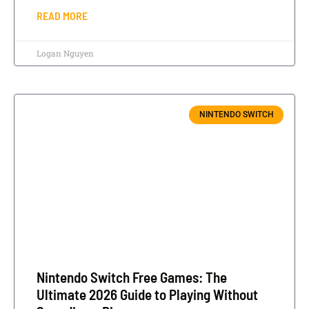
READ MORE
Logan Nguyen
NINTENDO SWITCH
Nintendo Switch Free Games: The
Ultimate 2026 Guide to Playing Without