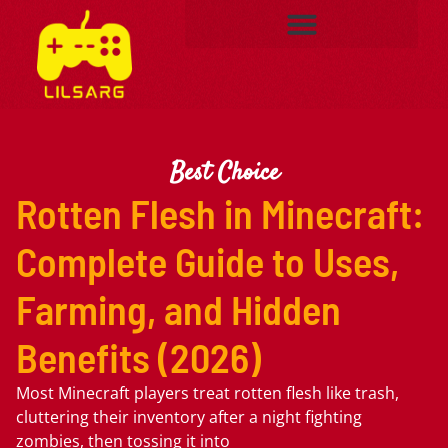
Best Choice
Rotten Flesh in Minecraft:
Complete Guide to Uses,
Farming, and Hidden
Benefits (2026)
Most Minecraft players treat rotten flesh like trash,
cluttering their inventory after a night fighting
zombies, then tossing it into