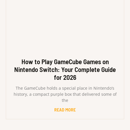
How to Play GameCube Games on
Nintendo Switch: Your Complete Guide
for 2026
The GameCube holds a special place in Nintendo’s
history, a compact purple box that delivered some of
the
READ MORE