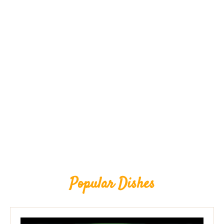
Popular Dishes