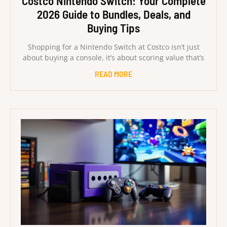
Costco Nintendo Switch: Your Complete
2026 Guide to Bundles, Deals, and
Buying Tips
Shopping for a Nintendo Switch at Costco isn’t just
about buying a console, it’s about scoring value that’s
READ MORE