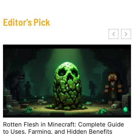
Editor's Pick
2
T
Rotten Flesh in Minecraft: Complete Guide
to Uses, Farming, and Hidden Benefits