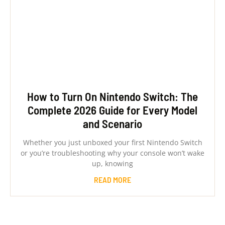
How to Turn On Nintendo Switch: The
Complete 2026 Guide for Every Model
and Scenario
Whether you just unboxed your first Nintendo Switch
or you’re troubleshooting why your console won’t wake
up, knowing
READ MORE