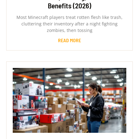
Benefits (2026)
Most Minecraft players treat rotten flesh like trash,
cluttering their inventory after a night fighting
zombies, then tossing
READ MORE