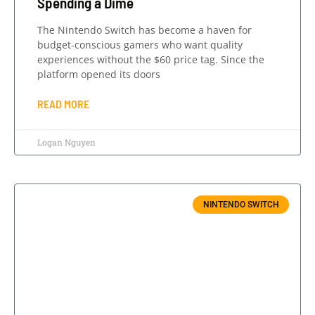
Spending a Dime
The Nintendo Switch has become a haven for
budget-conscious gamers who want quality
experiences without the $60 price tag. Since the
platform opened its doors
READ MORE
Logan Nguyen
NINTENDO SWITCH