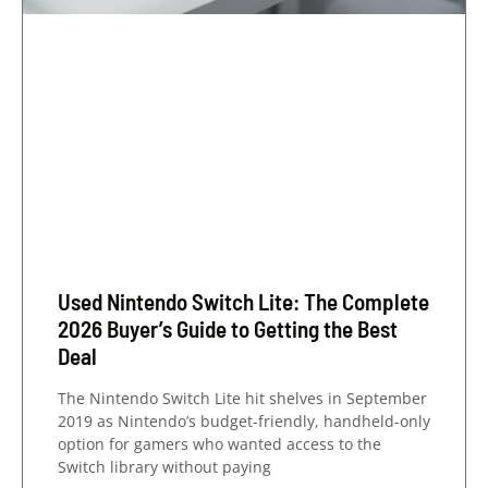
Used Nintendo Switch Lite: The Complete
2026 Buyer’s Guide to Getting the Best
Deal
The Nintendo Switch Lite hit shelves in September
2019 as Nintendo’s budget-friendly, handheld-only
option for gamers who wanted access to the
Switch library without paying