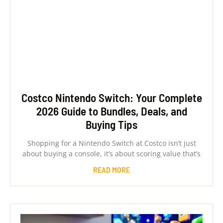
Costco Nintendo Switch: Your Complete
2026 Guide to Bundles, Deals, and
Buying Tips
Shopping for a Nintendo Switch at Costco isn’t just
about buying a console, it’s about scoring value that’s
READ MORE