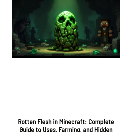
Rotten Flesh in Minecraft: Complete
Guide to Uses, Farming, and Hidden