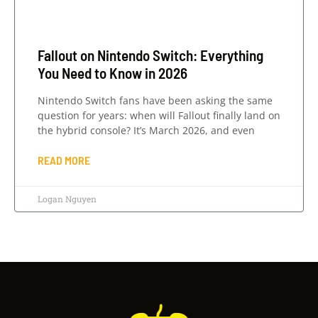
Fallout on Nintendo Switch: Everything
You Need to Know in 2026
Nintendo Switch fans have been asking the same
question for years: when will Fallout finally land on
the hybrid console? It’s March 2026, and even
READ MORE
Logan Nguyen