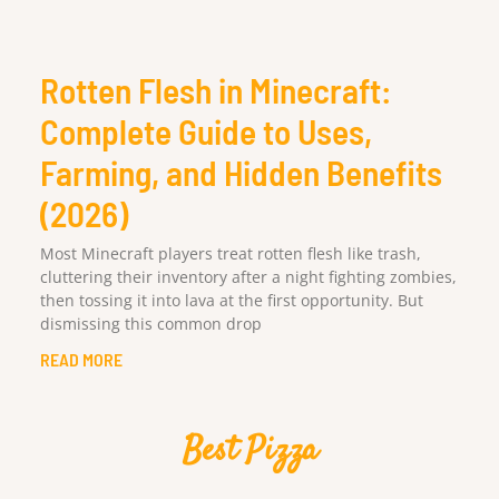
Rotten Flesh in Minecraft:
Complete Guide to Uses,
Farming, and Hidden Benefits
(2026)
Most Minecraft players treat rotten flesh like trash,
cluttering their inventory after a night fighting zombies,
then tossing it into lava at the first opportunity. But
dismissing this common drop
READ MORE
Best Pizza