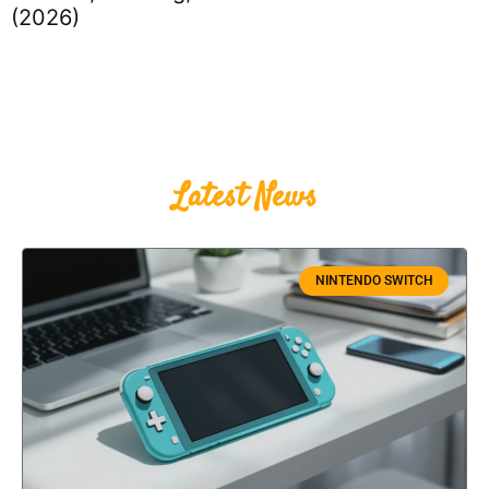
(2026)
Latest News
NINTENDO SWITCH