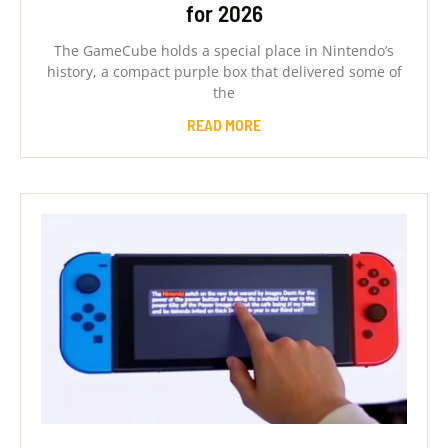
for 2026
The GameCube holds a special place in Nintendo’s
history, a compact purple box that delivered some of
the
READ MORE