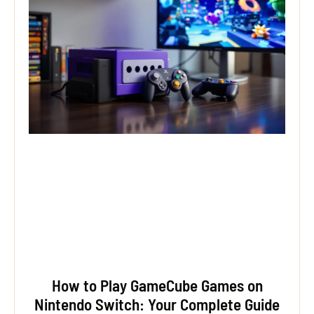
How to Play GameCube Games on
Nintendo Switch: Your Complete Guide