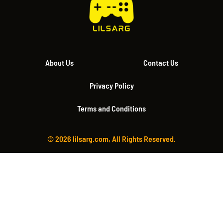
About Us
Contact Us
Privacy Policy
Terms and Conditions
© 2026 lilsarg.com, All Rights Reserved.