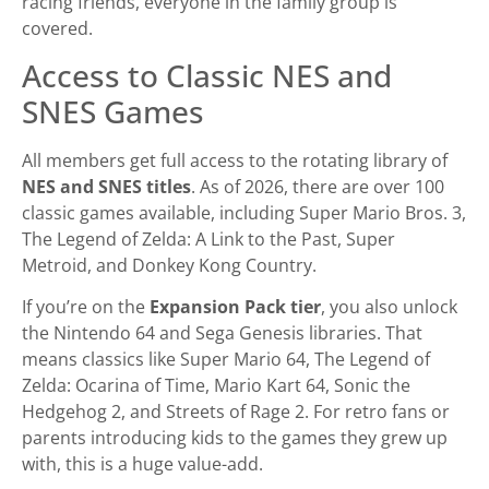
racing friends, everyone in the family group is
covered.
Access to Classic NES and
SNES Games
All members get full access to the rotating library of
NES and SNES titles
. As of 2026, there are over 100
classic games available, including Super Mario Bros. 3,
The Legend of Zelda: A Link to the Past, Super
Metroid, and Donkey Kong Country.
If you’re on the
Expansion Pack tier
, you also unlock
the Nintendo 64 and Sega Genesis libraries. That
means classics like Super Mario 64, The Legend of
Zelda: Ocarina of Time, Mario Kart 64, Sonic the
Hedgehog 2, and Streets of Rage 2. For retro fans or
parents introducing kids to the games they grew up
with, this is a huge value-add.