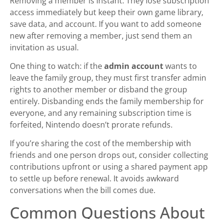
Removing a member is instant. They lose subscription
access immediately but keep their own game library,
save data, and account. If you want to add someone
new after removing a member, just send them an
invitation as usual.
One thing to watch: if the
admin account
wants to
leave the family group, they must first transfer admin
rights to another member or disband the group
entirely. Disbanding ends the family membership for
everyone, and any remaining subscription time is
forfeited, Nintendo doesn’t prorate refunds.
If you’re sharing the cost of the membership with
friends and one person drops out, consider collecting
contributions upfront or using a shared payment app
to settle up before renewal. It avoids awkward
conversations when the bill comes due.
Common Questions About