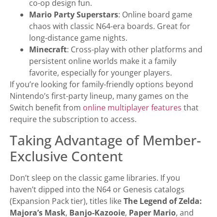
co-op design fun.
Mario Party Superstars
: Online board game
chaos with classic N64-era boards. Great for
long-distance game nights.
Minecraft
: Cross-play with other platforms and
persistent online worlds make it a family
favorite, especially for younger players.
If you’re looking for family-friendly options beyond
Nintendo’s first-party lineup, many games on the
Switch benefit from
online multiplayer features
that
require the subscription to access.
Taking Advantage of Member-
Exclusive Content
Don’t sleep on the classic game libraries. If you
haven’t dipped into the N64 or Genesis catalogs
(Expansion Pack tier), titles like
The Legend of Zelda:
Majora’s Mask
,
Banjo-Kazooie
,
Paper Mario
, and