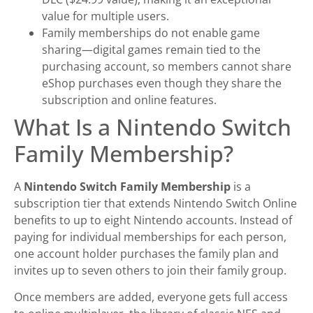
value for multiple users.
Family memberships do not enable game
sharing—digital games remain tied to the
purchasing account, so members cannot share
eShop purchases even though they share the
subscription and online features.
What Is a Nintendo Switch
Family Membership?
A
Nintendo Switch Family Membership
is a
subscription tier that extends Nintendo Switch Online
benefits to up to eight Nintendo accounts. Instead of
paying for individual memberships for each person,
one account holder purchases the family plan and
invites up to seven others to join their family group.
Once members are added, everyone gets full access