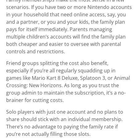
scenarios. If you have two or more Nintendo accounts
in your household that need online access, say, you
and a partner, or you and your kids, the family plan
pays for itself immediately. Parents managing
multiple children’s accounts will find the family plan
both cheaper and easier to oversee with parental
controls and restrictions.
Friend groups splitting the cost also benefit,
especially if you’re all regularly squadding up in
games like Mario Kart 8 Deluxe, Splatoon 3, or Animal
Crossing: New Horizons. As long as you trust the
group admin to maintain the subscription, it’s a no-
brainer for cutting costs.
Solo players with just one account and no plans to
share should stick with an individual membership.
There’s no advantage to paying the family rate if
you’re not actually filling those slots.