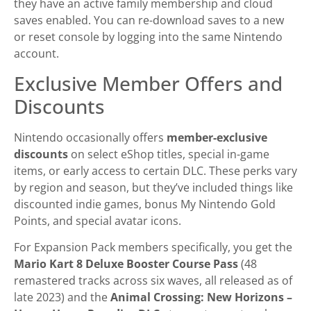
they have an active family membership and cloud
saves enabled. You can re-download saves to a new
or reset console by logging into the same Nintendo
account.
Exclusive Member Offers and
Discounts
Nintendo occasionally offers
member-exclusive
discounts
on select eShop titles, special in-game
items, or early access to certain DLC. These perks vary
by region and season, but they’ve included things like
discounted indie games, bonus My Nintendo Gold
Points, and special avatar icons.
For Expansion Pack members specifically, you get the
Mario Kart 8 Deluxe Booster Course Pass
(48
remastered tracks across six waves, all released as of
late 2023) and the
Animal Crossing: New Horizons –