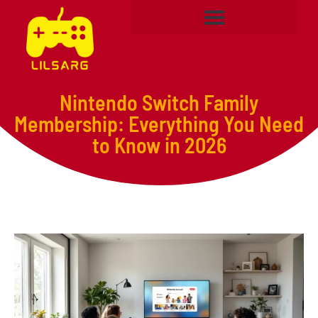
Nintendo Switch Family
Membership: Everything You Need
to Know in 2026