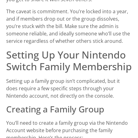
The caveat is commitment. You’re locked into a year,
and if members drop out or the group dissolves,
you’re stuck with the bill. Make sure the admin is
someone reliable, and ideally someone who’ll use the
service regardless of whether others stick around.
Setting Up Your Nintendo
Switch Family Membership
Setting up a family group isn’t complicated, but it
does require a few specific steps through your
Nintendo account, not directly on the console.
Creating a Family Group
You’ll need to create a family group via the Nintendo
Account website before purchasing the family
membership. Here’s the process: