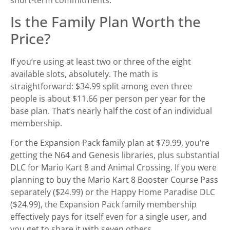
Is the Family Plan Worth the
Price?
If you’re using at least two or three of the eight
available slots, absolutely. The math is
straightforward: $34.99 split among even three
people is about $11.66 per person per year for the
base plan. That’s nearly half the cost of an individual
membership.
For the Expansion Pack family plan at $79.99, you’re
getting the N64 and Genesis libraries, plus substantial
DLC for Mario Kart 8 and Animal Crossing. If you were
planning to buy the Mario Kart 8 Booster Course Pass
separately ($24.99) or the Happy Home Paradise DLC
($24.99), the Expansion Pack family membership
effectively pays for itself even for a single user, and
you get to share it with seven others.