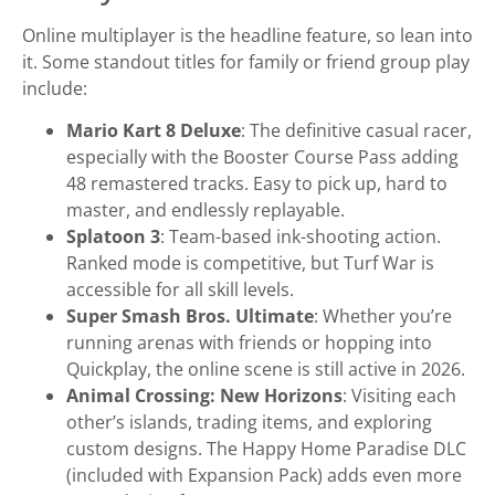
Online multiplayer is the headline feature, so lean into
it. Some standout titles for family or friend group play
include:
Mario Kart 8 Deluxe
: The definitive casual racer,
especially with the Booster Course Pass adding
48 remastered tracks. Easy to pick up, hard to
master, and endlessly replayable.
Splatoon 3
: Team-based ink-shooting action.
Ranked mode is competitive, but Turf War is
accessible for all skill levels.
Super Smash Bros. Ultimate
: Whether you’re
running arenas with friends or hopping into
Quickplay, the online scene is still active in 2026.
Animal Crossing: New Horizons
: Visiting each
other’s islands, trading items, and exploring
custom designs. The Happy Home Paradise DLC
(included with Expansion Pack) adds even more