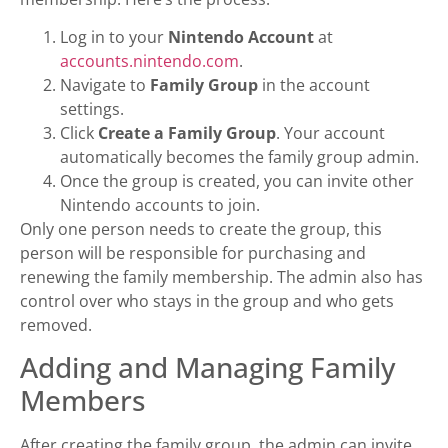
Log in to your
Nintendo Account
at
accounts.nintendo.com
.
Navigate to
Family Group
in the account
settings.
Click
Create a Family Group
. Your account
automatically becomes the family group admin.
Once the group is created, you can invite other
Nintendo accounts to join.
Only one person needs to create the group, this
person will be responsible for purchasing and
renewing the family membership. The admin also has
control over who stays in the group and who gets
removed.
Adding and Managing Family
Members
After creating the family group, the admin can invite