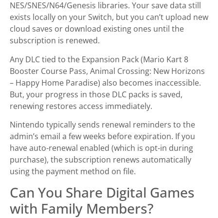
NES/SNES/N64/Genesis libraries. Your save data still
exists locally on your Switch, but you can’t upload new
cloud saves or download existing ones until the
subscription is renewed.
Any DLC tied to the Expansion Pack (Mario Kart 8
Booster Course Pass, Animal Crossing: New Horizons
– Happy Home Paradise) also becomes inaccessible.
But, your progress in those DLC packs is saved,
renewing restores access immediately.
Nintendo typically sends renewal reminders to the
admin’s email a few weeks before expiration. If you
have auto-renewal enabled (which is opt-in during
purchase), the subscription renews automatically
using the payment method on file.
Can You Share Digital Games
with Family Members?