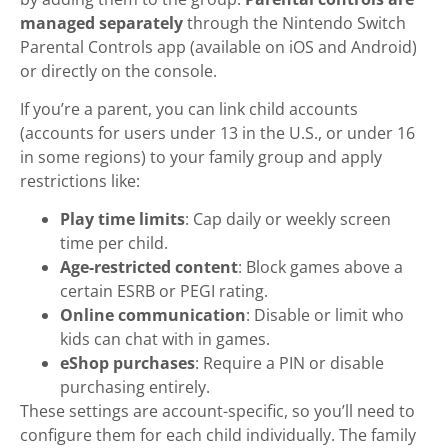
managed separately
through the Nintendo Switch
Parental Controls app (available on iOS and Android)
or directly on the console.
If you’re a parent, you can link child accounts
(accounts for users under 13 in the U.S., or under 16
in some regions) to your family group and apply
restrictions like:
Play time limits
: Cap daily or weekly screen
time per child.
Age-restricted content
: Block games above a
certain ESRB or PEGI rating.
Online communication
: Disable or limit who
kids can chat with in games.
eShop purchases
: Require a PIN or disable
purchasing entirely.
These settings are account-specific, so you’ll need to
configure them for each child individually. The family