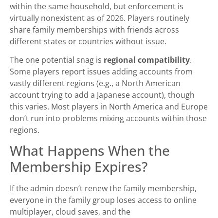
within the same household, but enforcement is
virtually nonexistent as of 2026. Players routinely
share family memberships with friends across
different states or countries without issue.
The one potential snag is
regional compatibility
.
Some players report issues adding accounts from
vastly different regions (e.g., a North American
account trying to add a Japanese account), though
this varies. Most players in North America and Europe
don’t run into problems mixing accounts within those
regions.
What Happens When the
Membership Expires?
If the admin doesn’t renew the family membership,
everyone in the family group loses access to online
multiplayer, cloud saves, and the