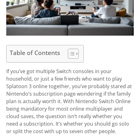
Table of Contents
If you’ve got multiple Switch consoles in your
household, or just a few friends who want to play
Splatoon 3 online together, you’ve probably stared at
Nintendo’s subscription page wondering if the family
plan is actually worth it. With Nintendo Switch Online
being mandatory for most online multiplayer and
cloud saves, the question isn’t really whether you
need a subscription. It’s whether you should go solo
or split the cost with up to seven other people.