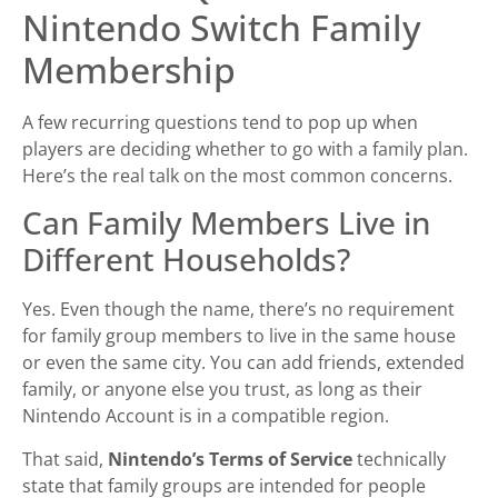
Nintendo Switch Family
Membership
A few recurring questions tend to pop up when
players are deciding whether to go with a family plan.
Here’s the real talk on the most common concerns.
Can Family Members Live in
Different Households?
Yes. Even though the name, there’s no requirement
for family group members to live in the same house
or even the same city. You can add friends, extended
family, or anyone else you trust, as long as their
Nintendo Account is in a compatible region.
That said,
Nintendo’s Terms of Service
technically
state that family groups are intended for people