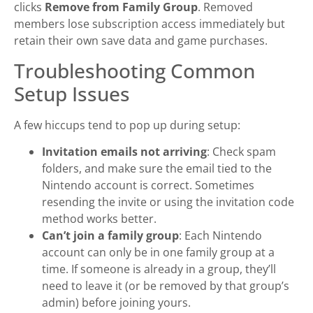
clicks
Remove from Family Group
. Removed
members lose subscription access immediately but
retain their own save data and game purchases.
Troubleshooting Common
Setup Issues
A few hiccups tend to pop up during setup:
Invitation emails not arriving
: Check spam
folders, and make sure the email tied to the
Nintendo account is correct. Sometimes
resending the invite or using the invitation code
method works better.
Can’t join a family group
: Each Nintendo
account can only be in one family group at a
time. If someone is already in a group, they’ll
need to leave it (or be removed by that group’s
admin) before joining yours.