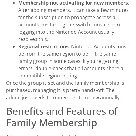
Membership not activating for new members
:
After adding members, it can take a few minutes
for the subscription to propagate across all
accounts. Restarting the Switch console or re-
logging into the Nintendo Account usually
resolves this.
Regional restrictions
: Nintendo Accounts must
be from the same region to be in the same
family group in some cases. If you’re getting
errors, double-check that all accounts share a
compatible region setting.
Once the group is set and the family membership is
purchased, managing it is pretty hands-off. The
admin just needs to remember to renew annually.
Benefits and Features of
Family Membership