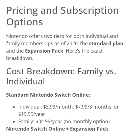
Pricing and Subscription
Options
Nintendo offers two tiers for both individual and
family memberships as of 2026: the
standard plan
and the
Expansion Pack
. Here’s the exact
breakdown.
Cost Breakdown: Family vs.
Individual
Standard Nintendo Switch Online:
Individual: $3.99/month, $7.99/3 months, or
$19.99/year
Family: $34.99/year (no monthly option)
Nintendo Switch Online + Expansion Pack: