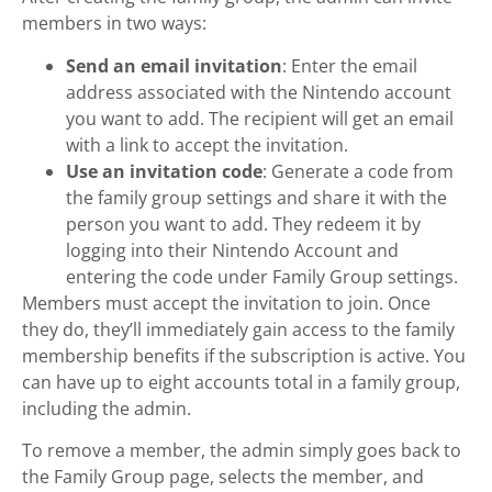
members in two ways:
Send an email invitation
: Enter the email
address associated with the Nintendo account
you want to add. The recipient will get an email
with a link to accept the invitation.
Use an invitation code
: Generate a code from
the family group settings and share it with the
person you want to add. They redeem it by
logging into their Nintendo Account and
entering the code under Family Group settings.
Members must accept the invitation to join. Once
they do, they’ll immediately gain access to the family
membership benefits if the subscription is active. You
can have up to eight accounts total in a family group,
including the admin.
To remove a member, the admin simply goes back to
the Family Group page, selects the member, and