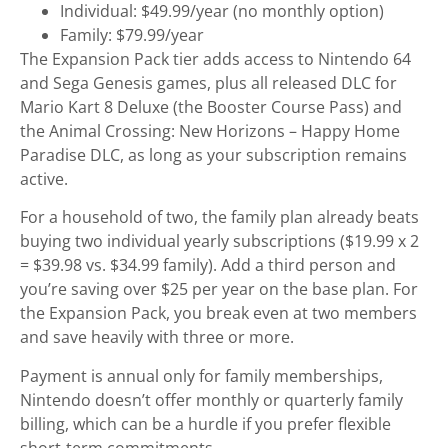
Individual: $49.99/year (no monthly option)
Family: $79.99/year
The Expansion Pack tier adds access to Nintendo 64
and Sega Genesis games, plus all released DLC for
Mario Kart 8 Deluxe (the Booster Course Pass) and
the Animal Crossing: New Horizons – Happy Home
Paradise DLC, as long as your subscription remains
active.
For a household of two, the family plan already beats
buying two individual yearly subscriptions ($19.99 x 2
= $39.98 vs. $34.99 family). Add a third person and
you’re saving over $25 per year on the base plan. For
the Expansion Pack, you break even at two members
and save heavily with three or more.
Payment is annual only for family memberships,
Nintendo doesn’t offer monthly or quarterly family
billing, which can be a hurdle if you prefer flexible
short-term commitments.