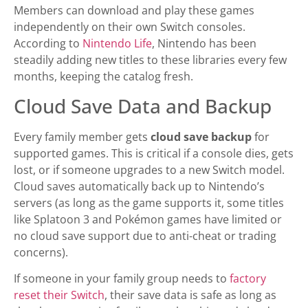
Members can download and play these games
independently on their own Switch consoles.
According to
Nintendo Life
, Nintendo has been
steadily adding new titles to these libraries every few
months, keeping the catalog fresh.
Cloud Save Data and Backup
Every family member gets
cloud save backup
for
supported games. This is critical if a console dies, gets
lost, or if someone upgrades to a new Switch model.
Cloud saves automatically back up to Nintendo’s
servers (as long as the game supports it, some titles
like Splatoon 3 and Pokémon games have limited or
no cloud save support due to anti-cheat or trading
concerns).
If someone in your family group needs to
factory
reset their Switch
, their save data is safe as long as