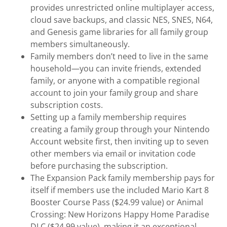
provides unrestricted online multiplayer access,
cloud save backups, and classic NES, SNES, N64,
and Genesis game libraries for all family group
members simultaneously.
Family members don’t need to live in the same
household—you can invite friends, extended
family, or anyone with a compatible regional
account to join your family group and share
subscription costs.
Setting up a family membership requires
creating a family group through your Nintendo
Account website first, then inviting up to seven
other members via email or invitation code
before purchasing the subscription.
The Expansion Pack family membership pays for
itself if members use the included Mario Kart 8
Booster Course Pass ($24.99 value) or Animal
Crossing: New Horizons Happy Home Paradise
DLC ($24.99 value), making it an exceptional