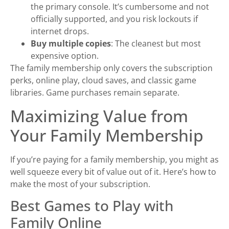
the primary console. It’s cumbersome and not
officially supported, and you risk lockouts if
internet drops.
Buy multiple copies
: The cleanest but most
expensive option.
The family membership only covers the subscription
perks, online play, cloud saves, and classic game
libraries. Game purchases remain separate.
Maximizing Value from
Your Family Membership
If you’re paying for a family membership, you might as
well squeeze every bit of value out of it. Here’s how to
make the most of your subscription.
Best Games to Play with
Family Online