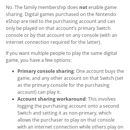
No. The family membership does
not
enable game
sharing. Digital games purchased on the Nintendo
eShop are tied to the purchasing account and can
only be played on that account’s primary Switch
console or by that account on any console (with an
internet connection required for the latter).
If you want multiple people to play the same digital
game, you have a few options:
Primary console sharing
: One account buys the
game, and any other account on that Switch (set
as the primary console for the purchasing
account) can play it.
Account sharing workaround
: This involves
logging the purchasing account onto a second
Switch and setting it as non-primary, which
allows the purchaser to play on that console
with an internet connection while others play on