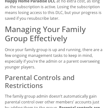
Happy Home Paradise DLC
at no extra cost, as long
as the subscription is active. Losing the subscription
means losing access to this DLC, but your progress is
saved if you resubscribe later.
Managing Your Family
Group Effectively
Once your family group is up and running, there are a
few ongoing management tasks to keep in mind,
especially if you’re the admin or a parent overseeing
younger players.
Parental Controls and
Restrictions
The family group admin doesn’t automatically gain
parental control over other members’ accounts just
by adding them to the group.
Parental controls are