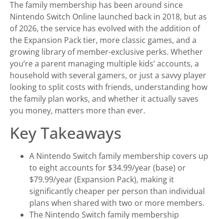
The family membership has been around since
Nintendo Switch Online launched back in 2018, but as
of 2026, the service has evolved with the addition of
the Expansion Pack tier, more classic games, and a
growing library of member-exclusive perks. Whether
you’re a parent managing multiple kids’ accounts, a
household with several gamers, or just a savvy player
looking to split costs with friends, understanding how
the family plan works, and whether it actually saves
you money, matters more than ever.
Key Takeaways
A Nintendo Switch family membership covers up
to eight accounts for $34.99/year (base) or
$79.99/year (Expansion Pack), making it
significantly cheaper per person than individual
plans when shared with two or more members.
The Nintendo Switch family membership