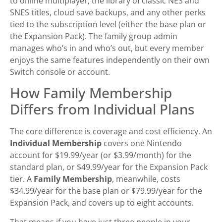
to online multiplayer, the library of classic NES and
SNES titles, cloud save backups, and any other perks
tied to the subscription level (either the base plan or
the Expansion Pack). The family group admin
manages who’s in and who’s out, but every member
enjoys the same features independently on their own
Switch console or account.
How Family Membership
Differs from Individual Plans
The core difference is coverage and cost efficiency. An
Individual Membership
covers one Nintendo
account for $19.99/year (or $3.99/month) for the
standard plan, or $49.99/year for the Expansion Pack
tier. A
Family Membership
, meanwhile, costs
$34.99/year for the base plan or $79.99/year for the
Expansion Pack, and covers up to eight accounts.
That means if you have just three people in your