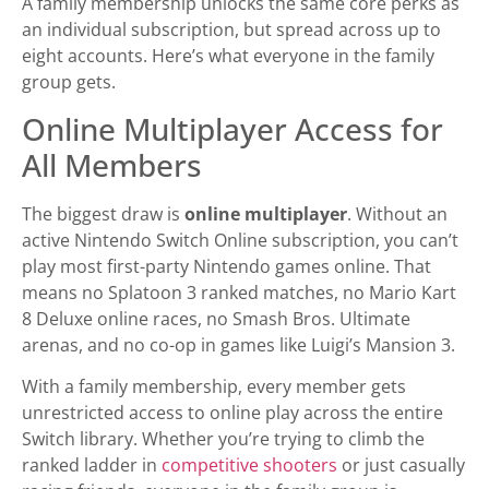
A family membership unlocks the same core perks as
an individual subscription, but spread across up to
eight accounts. Here’s what everyone in the family
group gets.
Online Multiplayer Access for
All Members
The biggest draw is
online multiplayer
. Without an
active Nintendo Switch Online subscription, you can’t
play most first-party Nintendo games online. That
means no Splatoon 3 ranked matches, no Mario Kart
8 Deluxe online races, no Smash Bros. Ultimate
arenas, and no co-op in games like Luigi’s Mansion 3.
With a family membership, every member gets
unrestricted access to online play across the entire
Switch library. Whether you’re trying to climb the
ranked ladder in
competitive shooters
or just casually