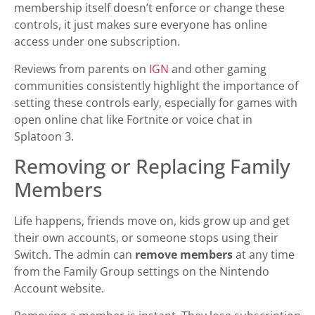
membership itself doesn’t enforce or change these
controls, it just makes sure everyone has online
access under one subscription.
Reviews from parents on
IGN
and other gaming
communities consistently highlight the importance of
setting these controls early, especially for games with
open online chat like Fortnite or voice chat in
Splatoon 3.
Removing or Replacing Family
Members
Life happens, friends move on, kids grow up and get
their own accounts, or someone stops using their
Switch. The admin can
remove members
at any time
from the Family Group settings on the Nintendo
Account website.