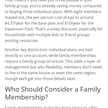
family group, you’re already saving money compared
to buying three individual plans. With eight members
maxed out, the per-person cost drops to around
$4.37/year for the base plan and $10/year for the
Expansion Pack. That’s a steep discount, especially for
households with multiple kids or friend groups
pooling resources.
Another key distinction: individual plans are tied
directly to one account, while family memberships
require a family group structure. This adds a layer of
management but also flexibility, members don’t need
to live in the same house or even the same region,
though we’ll get into those details later.
Who Should Consider a Family
Membership?
Family memberships make the most sense in a few