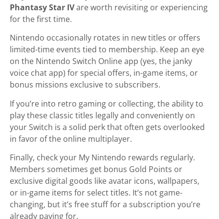
Phantasy Star IV
are worth revisiting or experiencing
for the first time.
Nintendo occasionally rotates in new titles or offers
limited-time events tied to membership. Keep an eye
on the Nintendo Switch Online app (yes, the janky
voice chat app) for special offers, in-game items, or
bonus missions exclusive to subscribers.
If you’re into retro gaming or collecting, the ability to
play these classic titles legally and conveniently on
your Switch is a solid perk that often gets overlooked
in favor of the online multiplayer.
Finally, check your My Nintendo rewards regularly.
Members sometimes get bonus Gold Points or
exclusive digital goods like avatar icons, wallpapers,
or in-game items for select titles. It’s not game-
changing, but it’s free stuff for a subscription you’re
already paying for.