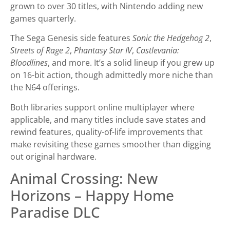
grown to over 30 titles, with Nintendo adding new
games quarterly.
The Sega Genesis side features
Sonic the Hedgehog 2
,
Streets of Rage 2
,
Phantasy Star IV
,
Castlevania:
Bloodlines
, and more. It’s a solid lineup if you grew up
on 16-bit action, though admittedly more niche than
the N64 offerings.
Both libraries support online multiplayer where
applicable, and many titles include save states and
rewind features, quality-of-life improvements that
make revisiting these games smoother than digging
out original hardware.
Animal Crossing: New
Horizons – Happy Home
Paradise DLC