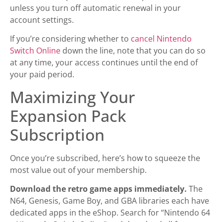
unless you turn off automatic renewal in your
account settings.
If you’re considering whether to
cancel Nintendo
Switch Online
down the line, note that you can do so
at any time, your access continues until the end of
your paid period.
Maximizing Your
Expansion Pack
Subscription
Once you’re subscribed, here’s how to squeeze the
most value out of your membership.
Download the retro game apps immediately.
The
N64, Genesis, Game Boy, and GBA libraries each have
dedicated apps in the eShop. Search for “Nintendo 64