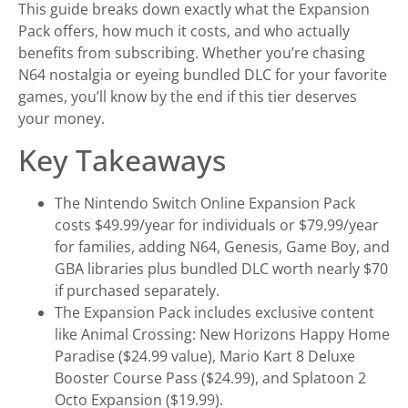
This guide breaks down exactly what the Expansion
Pack offers, how much it costs, and who actually
benefits from subscribing. Whether you’re chasing
N64 nostalgia or eyeing bundled DLC for your favorite
games, you’ll know by the end if this tier deserves
your money.
Key Takeaways
The Nintendo Switch Online Expansion Pack
costs $49.99/year for individuals or $79.99/year
for families, adding N64, Genesis, Game Boy, and
GBA libraries plus bundled DLC worth nearly $70
if purchased separately.
The Expansion Pack includes exclusive content
like Animal Crossing: New Horizons Happy Home
Paradise ($24.99 value), Mario Kart 8 Deluxe
Booster Course Pass ($24.99), and Splatoon 2
Octo Expansion ($19.99).