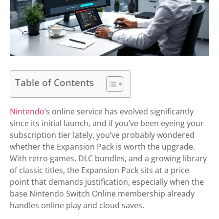
Table of Contents
Nintendo
‘s online service has evolved significantly
since its initial launch, and if you’ve been eyeing your
subscription tier lately, you’ve probably wondered
whether the Expansion Pack is worth the upgrade.
With retro games, DLC bundles, and a growing library
of classic titles, the Expansion Pack sits at a price
point that demands justification, especially when the
base Nintendo Switch Online membership already
handles online play and cloud saves.