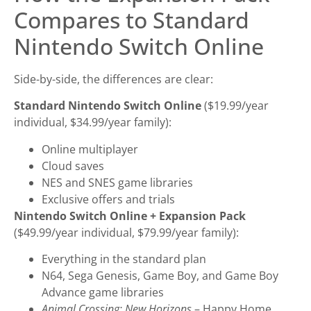
Compares to Standard
Nintendo Switch Online
Side-by-side, the differences are clear:
Standard Nintendo Switch Online
($19.99/year
individual, $34.99/year family):
Online multiplayer
Cloud saves
NES and SNES game libraries
Exclusive offers and trials
Nintendo Switch Online + Expansion Pack
($49.99/year individual, $79.99/year family):
Everything in the standard plan
N64, Sega Genesis, Game Boy, and Game Boy
Advance game libraries
Animal Crossing: New Horizons
– Happy Home