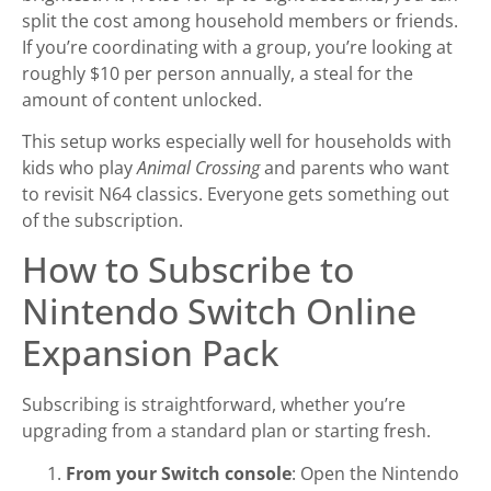
split the cost among household members or friends.
If you’re coordinating with a group, you’re looking at
roughly $10 per person annually, a steal for the
amount of content unlocked.
This setup works especially well for households with
kids who play
Animal Crossing
and parents who want
to revisit N64 classics. Everyone gets something out
of the subscription.
How to Subscribe to
Nintendo Switch Online
Expansion Pack
Subscribing is straightforward, whether you’re
upgrading from a standard plan or starting fresh.
From your Switch console
: Open the Nintendo