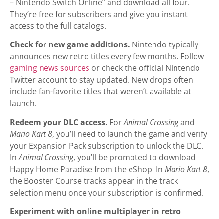
– Nintendo Switch Online” and download all four.
They’re free for subscribers and give you instant
access to the full catalogs.
Check for new game additions.
Nintendo typically
announces new retro titles every few months. Follow
gaming news sources
or check the official Nintendo
Twitter account to stay updated. New drops often
include fan-favorite titles that weren’t available at
launch.
Redeem your DLC access.
For
Animal Crossing
and
Mario Kart 8
, you’ll need to launch the game and verify
your Expansion Pack subscription to unlock the DLC.
In
Animal Crossing
, you’ll be prompted to download
Happy Home Paradise from the eShop. In
Mario Kart 8
,
the Booster Course tracks appear in the track
selection menu once your subscription is confirmed.
Experiment with online multiplayer in retro