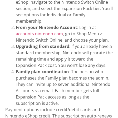
eShop, navigate to the Nintendo Switch Online
section, and select the Expansion Pack tier. You’ll
see options for Individual or Family
membership.
From your Nintendo Account
: Log in at
accounts.nintendo.com
, go to Shop Menu >
Nintendo Switch Online, and choose your plan.
Upgrading from standard
: If you already have a
standard membership, Nintendo will prorate the
remaining time and apply it toward the
Expansion Pack cost. You won’t lose any days.
Family plan coordination
: The person who
purchases the Family plan becomes the admin.
They can invite up to seven additional Nintendo
Accounts via email. Each member gets full
Expansion Pack access as long as the
subscription is active.
Payment options include credit/debit cards and
Nintendo eShop credit. The subscription auto-renews