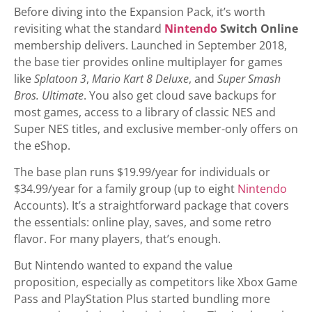
Before diving into the Expansion Pack, it’s worth
revisiting what the standard
Nintendo
Switch Online
membership delivers. Launched in September 2018,
the base tier provides online multiplayer for games
like
Splatoon 3
,
Mario Kart 8 Deluxe
, and
Super Smash
Bros. Ultimate
. You also get cloud save backups for
most games, access to a library of classic NES and
Super NES titles, and exclusive member-only offers on
the eShop.
The base plan runs $19.99/year for individuals or
$34.99/year for a family group (up to eight
Nintendo
Accounts). It’s a straightforward package that covers
the essentials: online play, saves, and some retro
flavor. For many players, that’s enough.
But Nintendo wanted to expand the value
proposition, especially as competitors like Xbox Game
Pass and PlayStation Plus started bundling more