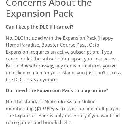
Concerns About the
Expansion Pack
Can I keep the DLC if I cancel?
No. DLC included with the Expansion Pack (Happy
Home Paradise, Booster Course Pass, Octo
Expansion) requires an active subscription. If you
cancel or let the subscription lapse, you lose access.
But, in
Animal Crossing
, any items or features you’ve
unlocked remain on your island, you just can’t access
the DLC areas anymore.
Do I need the Expansion Pack to play online?
No. The standard Nintendo Switch Online
membership ($19.99/year) covers online multiplayer.
The Expansion Pack is only necessary if you want the
retro games and bundled DLC.