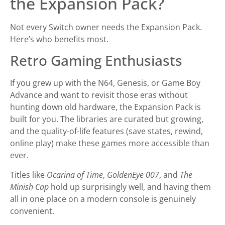
the Expansion Pack?
Not every Switch owner needs the Expansion Pack.
Here’s who benefits most.
Retro Gaming Enthusiasts
If you grew up with the N64, Genesis, or Game Boy
Advance and want to revisit those eras without
hunting down old hardware, the Expansion Pack is
built for you. The libraries are curated but growing,
and the quality-of-life features (save states, rewind,
online play) make these games more accessible than
ever.
Titles like
Ocarina of Time
,
GoldenEye 007
, and
The
Minish Cap
hold up surprisingly well, and having them
all in one place on a modern console is genuinely
convenient.