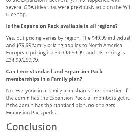
several GBA titles that were previously sold on the Wii
U eShop.
Is the Expansion Pack available in all regions?
Yes, but pricing varies by region. The $49.99 individual
and $79.99 family pricing applies to North America.
European pricing is €39.99/€69.99, and UK pricing is
£34.99/£59.99.
Can I mix standard and Expansion Pack
memberships in a Family plan?
No. Everyone in a Family plan shares the same tier. If
the admin has the Expansion Pack, all members get it.
If the admin has the standard plan, no one gets
Expansion Pack perks.
Conclusion