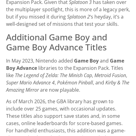
Expansion Pack. Given that
Splatoon 3
has taken over
the multiplayer spotlight, this is more of a legacy perk,
but if you missed it during
Splatoon 2
‘s heyday, it’s a
well-designed set of missions that test your skills.
Additional Game Boy and
Game Boy Advance Titles
In May 2023, Nintendo added
Game Boy
and
Game
Boy Advance
libraries to the Expansion Pack. Titles
like
The Legend of Zelda: The Minish Cap
,
Metroid Fusion
,
Super Mario Advance 4
,
Pokémon Pinball
, and
Kirby & The
Amazing Mirror
are now playable.
As of March 2026, the GBA library has grown to
include over 25 games, with occasional updates.
These titles also support save states and, in some
cases, online leaderboards for score-based games.
For handheld enthusiasts, this addition was a game-