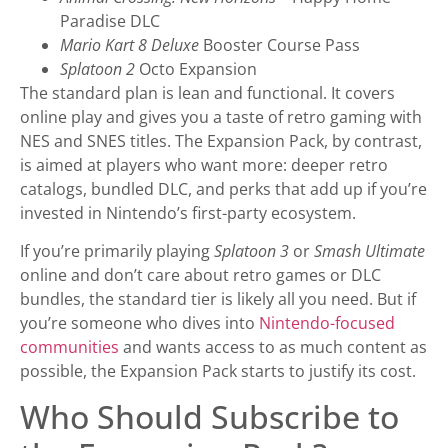
Paradise DLC
Mario Kart 8 Deluxe
Booster Course Pass
Splatoon 2
Octo Expansion
The standard plan is lean and functional. It covers
online play and gives you a taste of retro gaming with
NES and SNES titles. The Expansion Pack, by contrast,
is aimed at players who want more: deeper retro
catalogs, bundled DLC, and perks that add up if you’re
invested in Nintendo’s first-party ecosystem.
If you’re primarily playing
Splatoon 3
or
Smash Ultimate
online and don’t care about retro games or DLC
bundles, the standard tier is likely all you need. But if
you’re someone who dives into
Nintendo-focused
communities
and wants access to as much content as
possible, the Expansion Pack starts to justify its cost.
Who Should Subscribe to