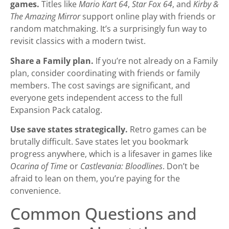
games.
Titles like
Mario Kart 64
,
Star Fox 64
, and
Kirby &
The Amazing Mirror
support online play with friends or
random matchmaking. It’s a surprisingly fun way to
revisit classics with a modern twist.
Share a Family plan.
If you’re not already on a Family
plan, consider coordinating with friends or family
members. The cost savings are significant, and
everyone gets independent access to the full
Expansion Pack catalog.
Use save states strategically.
Retro games can be
brutally difficult. Save states let you bookmark
progress anywhere, which is a lifesaver in games like
Ocarina of Time
or
Castlevania: Bloodlines
. Don’t be
afraid to lean on them, you’re paying for the
convenience.
Common Questions and