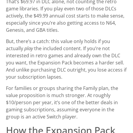
That’s $69.97 in DLC alone, not counting the retro
game libraries. If you play even two of those DLCs
actively, the $49.99 annual cost starts to make sense,
especially since you’re also getting access to N64,
Genesis, and GBA titles.
But, there’s a catch: this value only holds if you
actually
play
the included content. If you’re not
interested in retro games and already own the DLC
you want, the Expansion Pack becomes a harder sell.
And unlike purchasing DLC outright, you lose access if
your subscription lapses.
For families or groups sharing the Family plan, the
value proposition is much stronger. At roughly
$10/person per year, it’s one of the better deals in
gaming subscriptions, assuming everyone in the
group is an active Switch player.
How the Expansion Pack