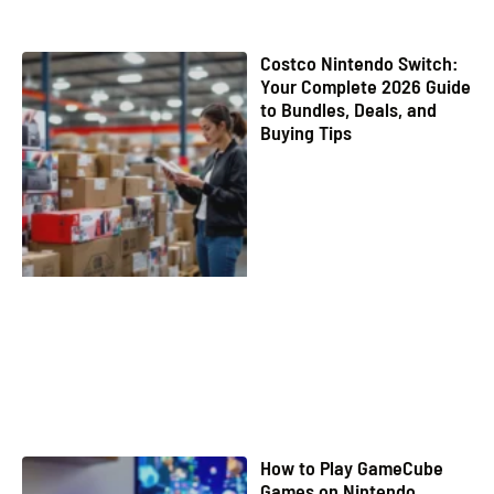
Costco Nintendo Switch:
Your Complete 2026 Guide
to Bundles, Deals, and
Buying Tips
How to Play GameCube
Games on Nintendo