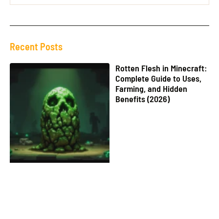
Recent Posts
Rotten Flesh in Minecraft:
Complete Guide to Uses,
Farming, and Hidden
Benefits (2026)