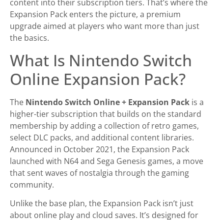
content into their subscription tiers. That’s where the
Expansion Pack enters the picture, a premium
upgrade aimed at players who want more than just
the basics.
What Is Nintendo Switch
Online Expansion Pack?
The
Nintendo Switch Online + Expansion Pack
is a
higher-tier subscription that builds on the standard
membership by adding a collection of retro games,
select DLC packs, and additional content libraries.
Announced in October 2021, the Expansion Pack
launched with N64 and Sega Genesis games, a move
that sent waves of nostalgia through the gaming
community.
Unlike the base plan, the Expansion Pack isn’t just
about online play and cloud saves. It’s designed for