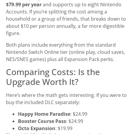
$79.99 per year
and supports up to eight Nintendo
Accounts. If you’re splitting the cost among a
household or a group of friends, that breaks down to
about $10 per person annually, a far more digestible
figure.
Both plans include everything from the standard
Nintendo Switch Online tier (online play, cloud saves,
NES/SNES games) plus all Expansion Pack perks.
Comparing Costs: Is the
Upgrade Worth It?
Here’s where the math gets interesting. If you were to
buy the included DLC separately:
Happy Home Paradise
: $24.99
Booster Course Pass
: $24.99
Octo Expansion
: $19.99