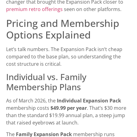
changer that brought the Expansion Pack closer to
premium retro offerings
seen on other platforms.
Pricing and Membership
Options Explained
Let’s talk numbers. The Expansion Pack isn’t cheap
compared to the base plan, so understanding the
cost structure is critical.
Individual vs. Family
Membership Plans
As of March 2026, the
Individual Expansion Pack
membership costs
$49.99 per year
. That’s $30 more
than the standard $19.99 annual plan, a steep jump
that raised eyebrows at launch.
The
Family Expansion Pack
membership runs