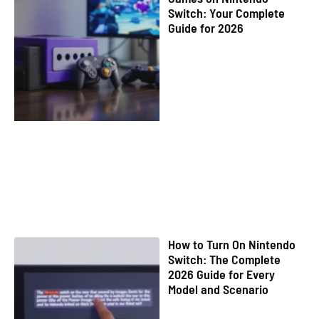
Switch: Your Complete
Guide for 2026
How to Turn On Nintendo
Switch: The Complete
2026 Guide for Every
Model and Scenario