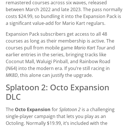
remastered courses across six waves, released
between March 2022 and late 2023. The pass normally
costs $24.99, so bundling it into the Expansion Pack is
a significant value-add for Mario Kart regulars.
Expansion Pack subscribers get access to all 48
courses as long as their membership is active. The
courses pull from mobile game
Mario Kart Tour
and
earlier entries in the series, bringing tracks like
Coconut Mall, Waluigi Pinball, and Rainbow Road
(N64) into the modern era. If you’re still racing in
MK8D
, this alone can justify the upgrade.
Splatoon 2: Octo Expansion
DLC
The
Octo Expansion
for
Splatoon 2
is a challenging
single-player campaign that lets you play as an
Octoling. Normally $19.99, it’s included with the