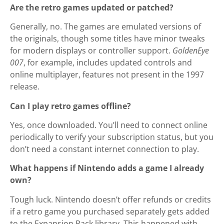
Are the retro games updated or patched?
Generally, no. The games are emulated versions of
the originals, though some titles have minor tweaks
for modern displays or controller support.
GoldenEye
007
, for example, includes updated controls and
online multiplayer, features not present in the 1997
release.
Can I play retro games offline?
Yes, once downloaded. You’ll need to connect online
periodically to verify your subscription status, but you
don’t need a constant internet connection to play.
What happens if Nintendo adds a game I already
own?
Tough luck. Nintendo doesn’t offer refunds or credits
if a retro game you purchased separately gets added
to the Expansion Pack library. This happened with