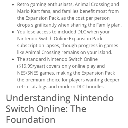
Retro gaming enthusiasts, Animal Crossing and
Mario Kart fans, and families benefit most from
the Expansion Pack, as the cost per person
drops significantly when sharing the Family plan.
You lose access to included DLC when your
Nintendo Switch Online Expansion Pack
subscription lapses, though progress in games
like Animal Crossing remains on your island.
The standard Nintendo Switch Online
($19.99/year) covers only online play and
NES/SNES games, making the Expansion Pack
the premium choice for players wanting deeper
retro catalogs and modern DLC bundles.
Understanding Nintendo
Switch Online: The
Foundation