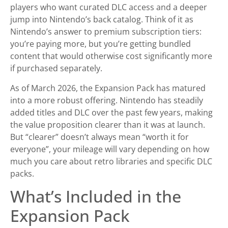
players who want curated DLC access and a deeper
jump into Nintendo’s back catalog. Think of it as
Nintendo’s answer to premium subscription tiers:
you’re paying more, but you’re getting bundled
content that would otherwise cost significantly more
if purchased separately.
As of March 2026, the Expansion Pack has matured
into a more robust offering. Nintendo has steadily
added titles and DLC over the past few years, making
the value proposition clearer than it was at launch.
But “clearer” doesn’t always mean “worth it for
everyone”, your mileage will vary depending on how
much you care about retro libraries and specific DLC
packs.
What’s Included in the
Expansion Pack