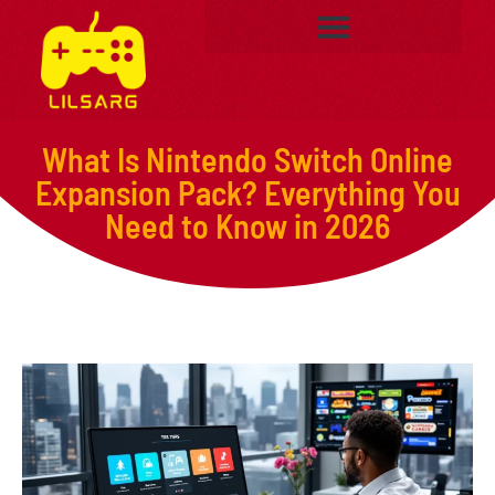
What Is Nintendo Switch Online
Expansion Pack? Everything You
Need to Know in 2026