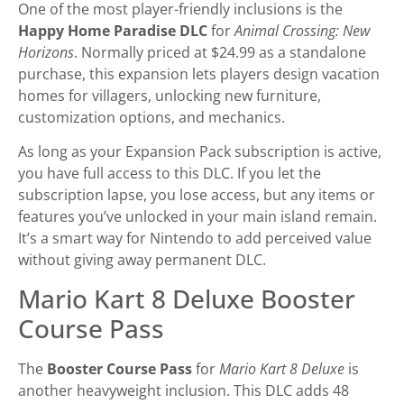
One of the most player-friendly inclusions is the
Happy Home Paradise DLC
for
Animal Crossing: New
Horizons
. Normally priced at $24.99 as a standalone
purchase, this expansion lets players design vacation
homes for villagers, unlocking new furniture,
customization options, and mechanics.
As long as your Expansion Pack subscription is active,
you have full access to this DLC. If you let the
subscription lapse, you lose access, but any items or
features you’ve unlocked in your main island remain.
It’s a smart way for Nintendo to add perceived value
without giving away permanent DLC.
Mario Kart 8 Deluxe Booster
Course Pass
The
Booster Course Pass
for
Mario Kart 8 Deluxe
is
another heavyweight inclusion. This DLC adds 48