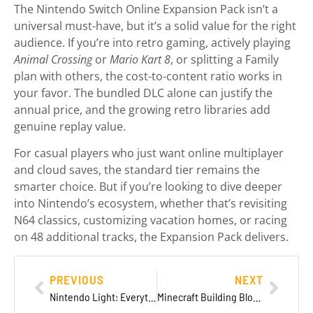
The Nintendo Switch Online Expansion Pack isn’t a
universal must-have, but it’s a solid value for the right
audience. If you’re into retro gaming, actively playing
Animal Crossing
or
Mario Kart 8
, or splitting a Family
plan with others, the cost-to-content ratio works in
your favor. The bundled DLC alone can justify the
annual price, and the growing retro libraries add
genuine replay value.
For casual players who just want online multiplayer
and cloud saves, the standard tier remains the
smarter choice. But if you’re looking to dive deeper
into Nintendo’s ecosystem, whether that’s revisiting
N64 classics, customizing vacation homes, or racing
on 48 additional tracks, the Expansion Pack delivers.
PREVIOUS
NEXT
Nintendo Light: Everything You Need to Know About Nintendo’s Rumored Lightweight Console in 2026
Minecraft Building Blocks: The Complete 2026 Guide to Crafting Your Dream Worlds