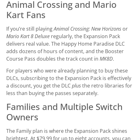
Animal Crossing and Mario
Kart Fans
If you’re still playing
Animal Crossing: New Horizons
or
Mario Kart 8 Deluxe
regularly, the Expansion Pack
delivers real value. The Happy Home Paradise DLC
adds dozens of hours of content, and the Booster
Course Pass doubles the track count in
MK8D
.
For players who were already planning to buy these
DLCs, subscribing to the Expansion Pack is effectively
a discount, you get the DLC
plus
the retro libraries for
less than buying the passes separately.
Families and Multiple Switch
Owners
The Family plan is where the Expansion Pack shines
brightest. At $79.99 for up to eight accounts, you can