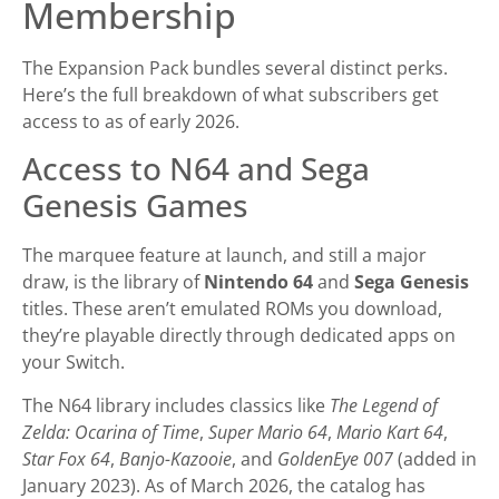
Membership
The Expansion Pack bundles several distinct perks.
Here’s the full breakdown of what subscribers get
access to as of early 2026.
Access to N64 and Sega
Genesis Games
The marquee feature at launch, and still a major
draw, is the library of
Nintendo 64
and
Sega Genesis
titles. These aren’t emulated ROMs you download,
they’re playable directly through dedicated apps on
your Switch.
The N64 library includes classics like
The Legend of
Zelda: Ocarina of Time
,
Super Mario 64
,
Mario Kart 64
,
Star Fox 64
,
Banjo-Kazooie
, and
GoldenEye 007
(added in
January 2023). As of March 2026, the catalog has