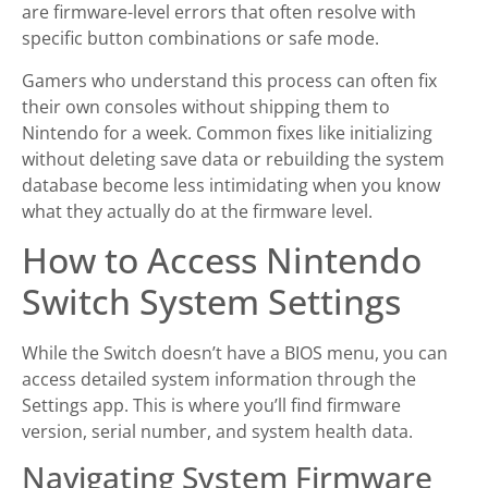
are firmware-level errors that often resolve with
specific button combinations or safe mode.
Gamers who understand this process can often fix
their own consoles without shipping them to
Nintendo for a week. Common fixes like initializing
without deleting save data or rebuilding the system
database become less intimidating when you know
what they actually do at the firmware level.
How to Access Nintendo
Switch System Settings
While the Switch doesn’t have a BIOS menu, you can
access detailed system information through the
Settings app. This is where you’ll find firmware
version, serial number, and system health data.
Navigating System Firmware