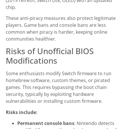
(2019 refresh, Switch Lite, OLED) with an updated
chip.
These anti-piracy measures also protect legitimate
players. Game bans and console bans are less
common when piracy is harder, keeping online
communities healthier.
Risks of Unofficial BIOS
Modifications
Some enthusiasts modify Switch firmware to run
homebrew software, custom themes, or pirated
games. This requires bypassing the boot chain
security, typically by exploiting hardware
vulnerabilities or installing custom firmware.
Risks include:
Permanent console bans
: Nintendo detects