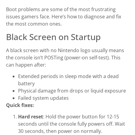
Boot problems are some of the most frustrating
issues gamers face. Here’s how to diagnose and fix
the most common ones.
Black Screen on Startup
A black screen with no Nintendo logo usually means
the console isn’t POSTing (power-on self-test). This
can happen after:
Extended periods in sleep mode with a dead
battery
Physical damage from drops or liquid exposure
Failed system updates
Quick fixes:
Hard reset
: Hold the power button for 12-15
seconds until the console fully powers off. Wait
30 seconds, then power on normally.