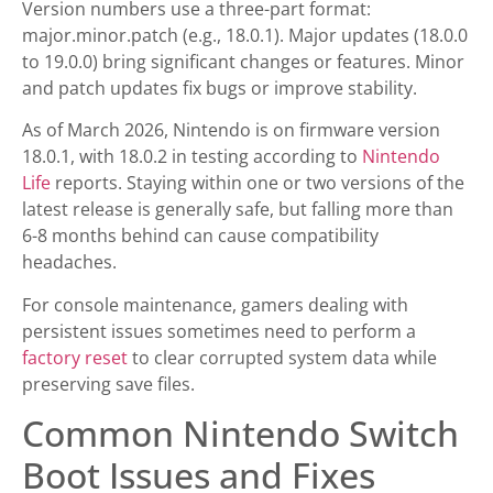
Version numbers use a three-part format:
major.minor.patch (e.g., 18.0.1). Major updates (18.0.0
to 19.0.0) bring significant changes or features. Minor
and patch updates fix bugs or improve stability.
As of March 2026, Nintendo is on firmware version
18.0.1, with 18.0.2 in testing according to
Nintendo
Life
reports. Staying within one or two versions of the
latest release is generally safe, but falling more than
6-8 months behind can cause compatibility
headaches.
For console maintenance, gamers dealing with
persistent issues sometimes need to perform a
factory reset
to clear corrupted system data while
preserving save files.
Common Nintendo Switch
Boot Issues and Fixes