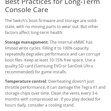
Best Practices for Long-Term
Console Care
The Switch’s boot firmware and storage are solid-
state, with no moving parts to wear out. But other
factors affect long-term health:
Storage management
: The internal eMMC has
limited write cycles. Filling it to 100% capacity
repeatedly degrades performance and can corrupt
boot files. Keep at least 10-15% free space. Use a
quality SD card (Samsung EVO or SanDisk Ultra
recommended) for game installs.
Temperature control
: Overheating doesn’t just
throttle performance, it can damage the Tegra X1 and
storage chips over time. Clean the vents every 3-6
months with compressed air. If you play docked for
hours daily, consider a cooling stand.