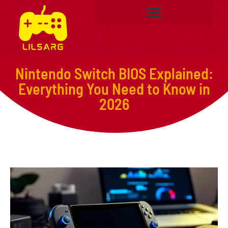
Nintendo Switch BIOS Explained:
Everything You Need to Know in
2026