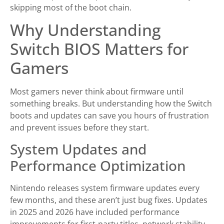
skipping most of the boot chain.
Why Understanding
Switch BIOS Matters for
Gamers
Most gamers never think about firmware until
something breaks. But understanding how the Switch
boots and updates can save you hours of frustration
and prevent issues before they start.
System Updates and
Performance Optimization
Nintendo releases system firmware updates every
few months, and these aren’t just bug fixes. Updates
in 2025 and 2026 have included performance
improvements for first-party titles, network stability