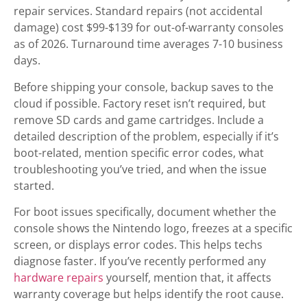
repair services. Standard repairs (not accidental
damage) cost $99-$139 for out-of-warranty consoles
as of 2026. Turnaround time averages 7-10 business
days.
Before shipping your console, backup saves to the
cloud if possible. Factory reset isn’t required, but
remove SD cards and game cartridges. Include a
detailed description of the problem, especially if it’s
boot-related, mention specific error codes, what
troubleshooting you’ve tried, and when the issue
started.
For boot issues specifically, document whether the
console shows the Nintendo logo, freezes at a specific
screen, or displays error codes. This helps techs
diagnose faster. If you’ve recently performed any
hardware repairs
yourself, mention that, it affects
warranty coverage but helps identify the root cause.