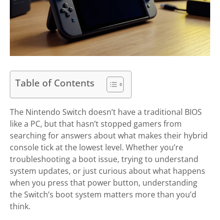
Table of Contents
The Nintendo Switch doesn’t have a traditional BIOS
like a PC, but that hasn’t stopped gamers from
searching for answers about what makes their hybrid
console tick at the lowest level. Whether you’re
troubleshooting a boot issue, trying to understand
system updates, or just curious about what happens
when you press that power button, understanding
the Switch’s boot system matters more than you’d
think.