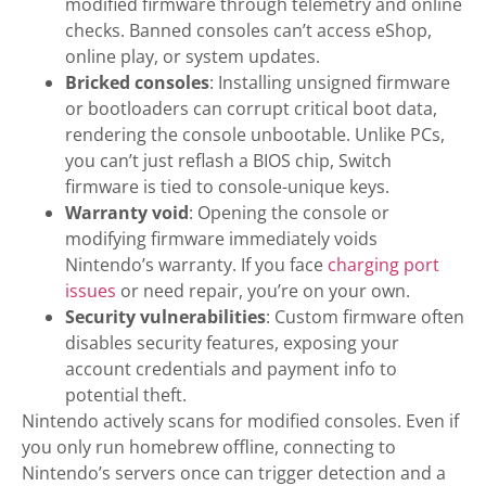
modified firmware through telemetry and online
checks. Banned consoles can’t access eShop,
online play, or system updates.
Bricked consoles
: Installing unsigned firmware
or bootloaders can corrupt critical boot data,
rendering the console unbootable. Unlike PCs,
you can’t just reflash a BIOS chip, Switch
firmware is tied to console-unique keys.
Warranty void
: Opening the console or
modifying firmware immediately voids
Nintendo’s warranty. If you face
charging port
issues
or need repair, you’re on your own.
Security vulnerabilities
: Custom firmware often
disables security features, exposing your
account credentials and payment info to
potential theft.
Nintendo actively scans for modified consoles. Even if
you only run homebrew offline, connecting to
Nintendo’s servers once can trigger detection and a