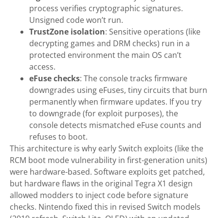
process verifies cryptographic signatures.
Unsigned code won’t run.
TrustZone isolation
: Sensitive operations (like
decrypting games and DRM checks) run in a
protected environment the main OS can’t
access.
eFuse checks
: The console tracks firmware
downgrades using eFuses, tiny circuits that burn
permanently when firmware updates. If you try
to downgrade (for exploit purposes), the
console detects mismatched eFuse counts and
refuses to boot.
This architecture is why early Switch exploits (like the
RCM boot mode vulnerability in first-generation units)
were hardware-based. Software exploits get patched,
but hardware flaws in the original Tegra X1 design
allowed modders to inject code before signature
checks. Nintendo fixed this in revised Switch models