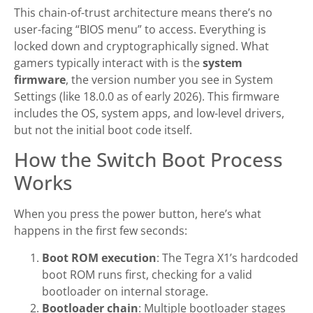
This chain-of-trust architecture means there’s no
user-facing “BIOS menu” to access. Everything is
locked down and cryptographically signed. What
gamers typically interact with is the
system
firmware
, the version number you see in System
Settings (like 18.0.0 as of early 2026). This firmware
includes the OS, system apps, and low-level drivers,
but not the initial boot code itself.
How the Switch Boot Process
Works
When you press the power button, here’s what
happens in the first few seconds:
Boot ROM execution
: The Tegra X1’s hardcoded
boot ROM runs first, checking for a valid
bootloader on internal storage.
Bootloader chain
: Multiple bootloader stages