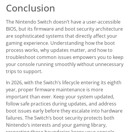
Conclusion
The Nintendo Switch doesn’t have a user-accessible
BIOS, but its firmware and boot security architecture
are sophisticated systems that directly affect your
gaming experience. Understanding how the boot
process works, why updates matter, and how to
troubleshoot common issues empowers you to keep
your console running smoothly without unnecessary
trips to support.
In 2026, with the Switch’s lifecycle entering its eighth
year, proper firmware maintenance is more
important than ever. Keep your system updated,
follow safe practices during updates, and address
boot issues early before they escalate into hardware
failures. The Switch’s boot security protects both
Nintendo’s interests and your gaming library,