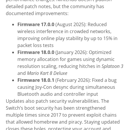
detailed patch notes, but the community has
documented improvements:
Firmware 17.0.0
(August 2025): Reduced
wireless interference in crowded networks,
improving online play stability by up to 15% in
packet loss tests
Firmware 18.0.0
(January 2026): Optimized
memory allocation for games using dynamic
resolution scaling, reducing hitches in
Splatoon 3
and
Mario Kart 8 Deluxe
Firmware 18.0.1
(February 2026): Fixed a bug
causing Joy-Con desync during simultaneous
Bluetooth audio and controller input
Updates also patch security vulnerabilities. The
Switch’s boot security has been strengthened
multiple times since 2017 to prevent exploit chains
that allowed homebrew and piracy. Staying updated
closes these holes, protecting your account and