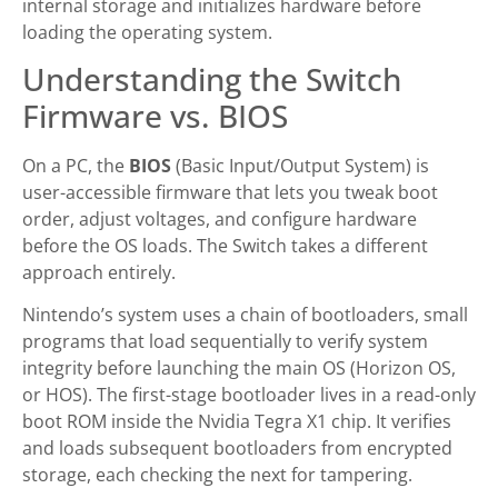
internal storage and initializes hardware before
loading the operating system.
Understanding the Switch
Firmware vs. BIOS
On a PC, the
BIOS
(Basic Input/Output System) is
user-accessible firmware that lets you tweak boot
order, adjust voltages, and configure hardware
before the OS loads. The Switch takes a different
approach entirely.
Nintendo’s system uses a chain of bootloaders, small
programs that load sequentially to verify system
integrity before launching the main OS (Horizon OS,
or HOS). The first-stage bootloader lives in a read-only
boot ROM inside the Nvidia Tegra X1 chip. It verifies
and loads subsequent bootloaders from encrypted
storage, each checking the next for tampering.