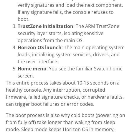
verify signatures and load the next component.
If any signature fails, the console refuses to
boot.
TrustZone initialization
: The ARM TrustZone
security layer starts, isolating sensitive
operations from the main OS.
Horizon OS launch
: The main operating system
loads, initializing system services, drivers, and
the user interface.
Home menu
: You see the familiar Switch home
screen.
This entire process takes about 10-15 seconds on a
healthy console. Any interruption, corrupted
firmware, failed signature checks, or hardware faults,
can trigger boot failures or error codes.
The boot process is also why cold boots (powering on
from fully off) take longer than waking from sleep
mode. Sleep mode keeps Horizon OS in memory,