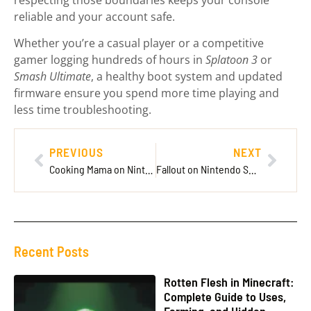
respecting those boundaries keeps your console
reliable and your account safe.
Whether you’re a casual player or a competitive
gamer logging hundreds of hours in
Splatoon 3
or
Smash Ultimate
, a healthy boot system and updated
firmware ensure you spend more time playing and
less time troubleshooting.
PREVIOUS
NEXT
Cooking Mama on Nintendo Switch: Your Complete Guide to the Beloved Culinary Series in 2026
Fallout on Nintendo Switch: Everything You Need to Know in 2026
Recent Posts
Rotten Flesh in Minecraft:
Complete Guide to Uses,
Farming, and Hidden