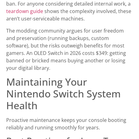
ban. For anyone considering detailed internal work, a
teardown guide
shows the complexity involved, these
aren’t user-serviceable machines.
The modding community argues for user freedom
and preservation (running backups, custom
software), but the risks outweigh benefits for most
gamers. An OLED Switch in 2026 costs $349: getting
banned or bricked means buying another or losing
your digital library.
Maintaining Your
Nintendo Switch System
Health
Proactive maintenance keeps your console booting
reliably and running smoothly for years.