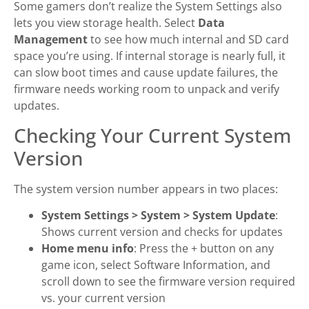
Some gamers don’t realize the System Settings also
lets you view storage health. Select
Data
Management
to see how much internal and SD card
space you’re using. If internal storage is nearly full, it
can slow boot times and cause update failures, the
firmware needs working room to unpack and verify
updates.
Checking Your Current System
Version
The system version number appears in two places:
System Settings > System > System Update
:
Shows current version and checks for updates
Home menu info
: Press the + button on any
game icon, select Software Information, and
scroll down to see the firmware version required
vs. your current version