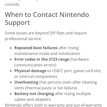
console.
When to Contact Nintendo
Support
Some issues are beyond DIY fixes and require
professional service:
Repeated boot failures
after trying
maintenance mode and initialization
Error codes in the 2123 range
(hardware
communication errors)
Physical damage
to USB-C port, game card slot,
or internal components
Overheating
that persists even after cleaning
vents (thermal paste or fan failure)
Battery not charging
after trying multiple
cables and adapters
Nintendo offers both in-warranty and out-of-warranty