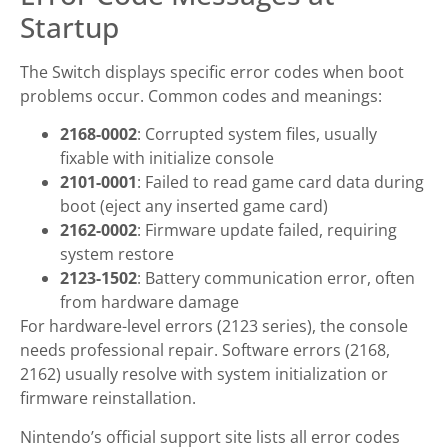
Startup
The Switch displays specific error codes when boot
problems occur. Common codes and meanings:
2168-0002
: Corrupted system files, usually
fixable with initialize console
2101-0001
: Failed to read game card data during
boot (eject any inserted game card)
2162-0002
: Firmware update failed, requiring
system restore
2123-1502
: Battery communication error, often
from hardware damage
For hardware-level errors (2123 series), the console
needs professional repair. Software errors (2168,
2162) usually resolve with system initialization or
firmware reinstallation.
Nintendo’s official support site lists all error codes