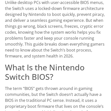
Unlike desktop PCs with user-accessible BIOS menus,
the Switch uses a locked-down firmware architecture
designed by Nintendo to boot quickly, prevent piracy,
and deliver a seamless gaming experience. But when
things go wrong, black screens, freezes, cryptic error
codes, knowing how the system works helps you fix
problems faster and keep your console running
smoothly. This guide breaks down everything gamers
need to know about the Switch’s boot process,
firmware, and system health in 2026.
What Is the Nintendo
Switch BIOS?
The term “BIOS” gets thrown around in gaming
communities, but the Switch doesn’t actually have a
BIOS in the traditional PC sense. Instead, it uses a
proprietary boot firmware that lives on the console’s