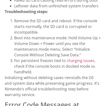
Failed SD card causing read errors during boot
Leftover data from unfinished system transfers
Troubleshooting steps:
Remove the SD card and reboot. If the console
starts normally, the SD card is corrupted or
incompatible.
Boot into maintenance mode: Hold Volume Up +
Volume Down + Power until you see the
maintenance mode menu. Select “Initialize
Console Without Deleting Save Data.”
For persistent freezes tied to
charging issues
,
check if the console boots in docked mode vs.
handheld.
Initializing without deleting saves reinstalls the OS
and system data while preserving game progress. It’s
Nintendo’s official troubleshooting step before
warranty service.
Error Code Messages at