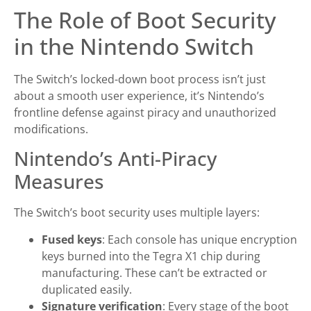
The Role of Boot Security
in the Nintendo Switch
The Switch’s locked-down boot process isn’t just
about a smooth user experience, it’s Nintendo’s
frontline defense against piracy and unauthorized
modifications.
Nintendo’s Anti-Piracy
Measures
The Switch’s boot security uses multiple layers:
Fused keys
: Each console has unique encryption
keys burned into the Tegra X1 chip during
manufacturing. These can’t be extracted or
duplicated easily.
Signature verification
: Every stage of the boot