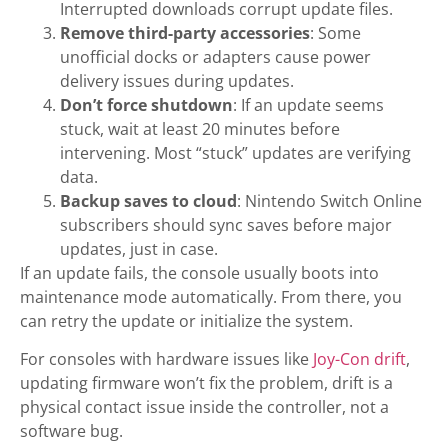
Interrupted downloads corrupt update files.
Remove third-party accessories
: Some
unofficial docks or adapters cause power
delivery issues during updates.
Don’t force shutdown
: If an update seems
stuck, wait at least 20 minutes before
intervening. Most “stuck” updates are verifying
data.
Backup saves to cloud
: Nintendo Switch Online
subscribers should sync saves before major
updates, just in case.
If an update fails, the console usually boots into
maintenance mode automatically. From there, you
can retry the update or initialize the system.
For consoles with hardware issues like
Joy-Con drift
,
updating firmware won’t fix the problem, drift is a
physical contact issue inside the controller, not a
software bug.