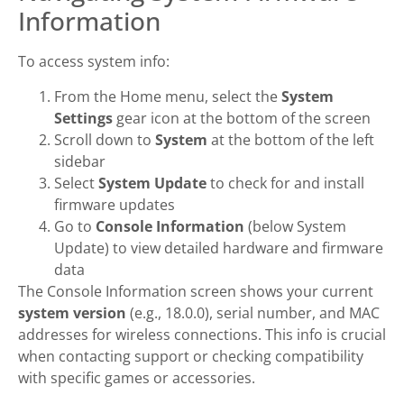
Information
To access system info:
From the Home menu, select the
System
Settings
gear icon at the bottom of the screen
Scroll down to
System
at the bottom of the left
sidebar
Select
System Update
to check for and install
firmware updates
Go to
Console Information
(below System
Update) to view detailed hardware and firmware
data
The Console Information screen shows your current
system version
(e.g., 18.0.0), serial number, and MAC
addresses for wireless connections. This info is crucial
when contacting support or checking compatibility
with specific games or accessories.