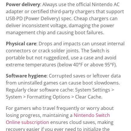
Power delivery
: Always use the official Nintendo AC
adapter or certified third-party chargers that support
USB-PD (Power Delivery) spec. Cheap chargers can
deliver inconsistent voltage, damaging the power
management chip and causing boot failures.
Physical care
: Drops and impacts can unseat internal
connectors or crack solder joints. The Switch is
portable but not ruggedized, use a case and avoid
extreme temperatures (below 40°F or above 95°F).
Software hygiene
: Corrupted saves or leftover data
from uninstalled games can cause boot slowdowns.
Regularly clear software cache: System Settings >
System > Formatting Options > Clear Cache.
For gamers who travel frequently or worry about
losing progress, maintaining a
Nintendo Switch
Online subscription
ensures cloud saves, making
recovery easier if you ever need to initialize the