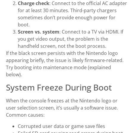
Charge check
: Connect to the official AC adapter
for at least 30 minutes. Third-party chargers
sometimes don’t provide enough power for
boot.
Screen vs. system
: Connect to a TV via HDMI. If
you get video output, the problem is the
handheld screen, not the boot process.
If the black screen persists with the Nintendo logo
appearing briefly, the issue is likely firmware-related.
Try booting into maintenance mode (explained
below).
System Freeze During Boot
When the console freezes at the Nintendo logo or
user selection screen, it’s usually a software issue.
Common causes:
Corrupted user data or game save files