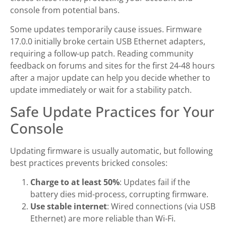
console from potential bans.
Some updates temporarily cause issues. Firmware
17.0.0 initially broke certain USB Ethernet adapters,
requiring a follow-up patch. Reading community
feedback on forums and sites for the first 24-48 hours
after a major update can help you decide whether to
update immediately or wait for a stability patch.
Safe Update Practices for Your
Console
Updating firmware is usually automatic, but following
best practices prevents bricked consoles:
Charge to at least 50%
: Updates fail if the
battery dies mid-process, corrupting firmware.
Use stable internet
: Wired connections (via USB
Ethernet) are more reliable than Wi-Fi.