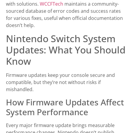
with solutions.
WCCFTech
maintains a community-
sourced database of error codes and success rates
for various fixes, useful when official documentation
doesn’t help.
Nintendo Switch System
Updates: What You Should
Know
Firmware updates keep your console secure and
compatible, but they’re not without risks if
mishandled.
How Firmware Updates Affect
System Performance
Every major firmware update brings measurable
performance changes. Nintendo doesn’t publish