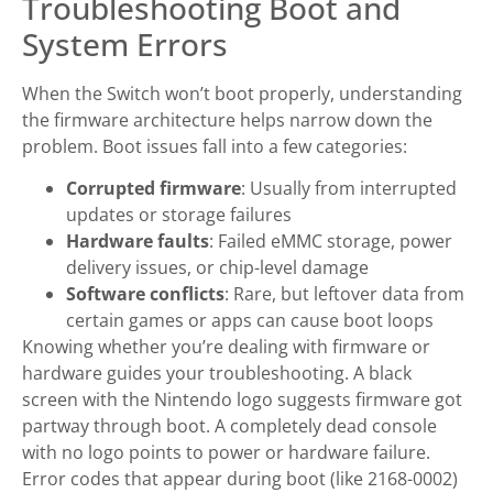
Troubleshooting Boot and
System Errors
When the Switch won’t boot properly, understanding
the firmware architecture helps narrow down the
problem. Boot issues fall into a few categories:
Corrupted firmware
: Usually from interrupted
updates or storage failures
Hardware faults
: Failed eMMC storage, power
delivery issues, or chip-level damage
Software conflicts
: Rare, but leftover data from
certain games or apps can cause boot loops
Knowing whether you’re dealing with firmware or
hardware guides your troubleshooting. A black
screen with the Nintendo logo suggests firmware got
partway through boot. A completely dead console
with no logo points to power or hardware failure.
Error codes that appear during boot (like 2168-0002)