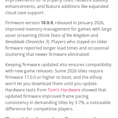
enhancements, and feature additions like expanded
cloud save support.
Firmware version
18.0.0
, released in January 2026,
improved memory management for games with large
asset streaming (think
Tears of the Kingdom
and
Xenoblade Chronicles 3
). Players who stayed on older
firmware reported longer load times and occasional
stuttering that newer firmware eliminated.
Keeping firmware updated also ensures compatibility
with new game releases. Some 2026 titles require
firmware 17.0.0 or higher to boot, and the eShop
won’t let you download them until you update.
Hardware tests from
Tom’s Hardware
showed that
updated firmware improved frame pacing
consistency in demanding titles by 3-7%, a noticeable
difference for competitive players.