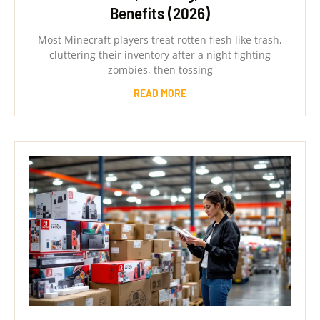
Benefits (2026)
Most Minecraft players treat rotten flesh like trash,
cluttering their inventory after a night fighting
zombies, then tossing
READ MORE