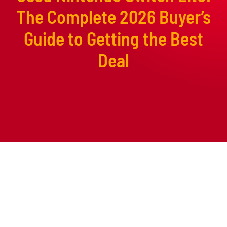
The Complete 2026 Buyer’s
Guide to Getting the Best
Deal