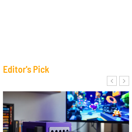
Editor's Pick