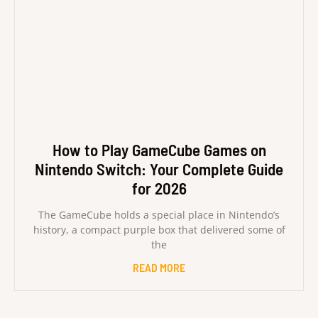
How to Play GameCube Games on
Nintendo Switch: Your Complete Guide
for 2026
The GameCube holds a special place in Nintendo’s
history, a compact purple box that delivered some of
the
READ MORE