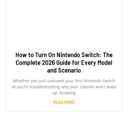
How to Turn On Nintendo Switch: The
Complete 2026 Guide for Every Model
and Scenario
Whether you just unboxed your first Nintendo Switch
or you’re troubleshooting why your console won’t wake
up, knowing
READ MORE