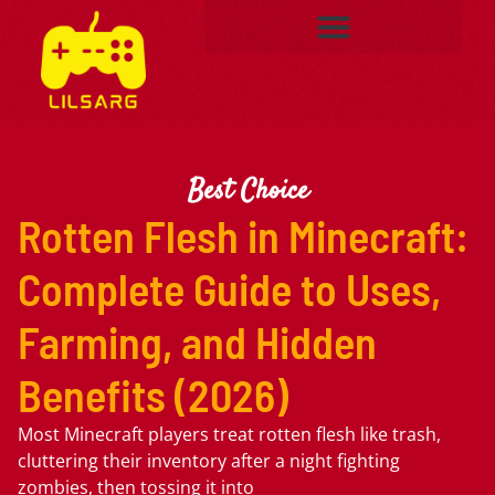
Best Choice
Rotten Flesh in Minecraft:
Complete Guide to Uses,
Farming, and Hidden
Benefits (2026)
Most Minecraft players treat rotten flesh like trash,
cluttering their inventory after a night fighting
zombies, then tossing it into