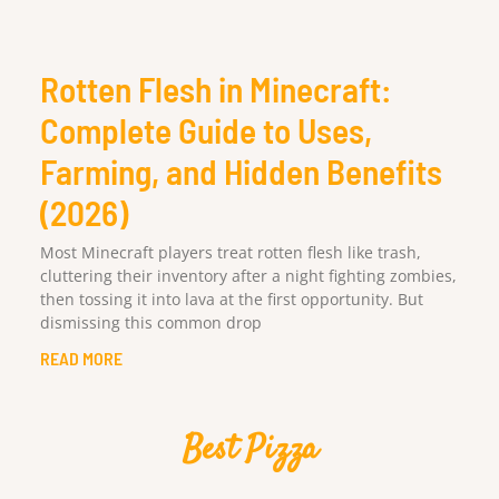
Rotten Flesh in Minecraft:
Complete Guide to Uses,
Farming, and Hidden Benefits
(2026)
Most Minecraft players treat rotten flesh like trash,
cluttering their inventory after a night fighting zombies,
then tossing it into lava at the first opportunity. But
dismissing this common drop
READ MORE
Best Pizza