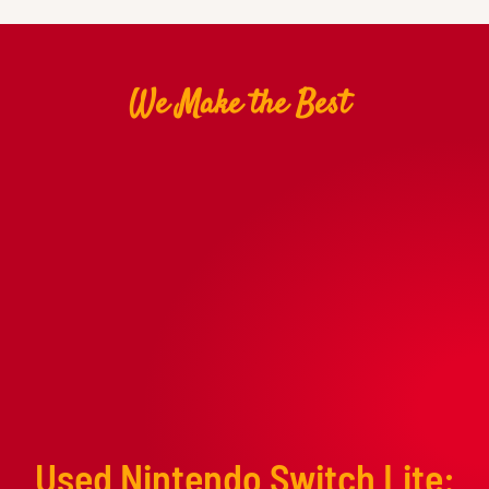
We Make the Best
Used Nintendo Switch Lite: