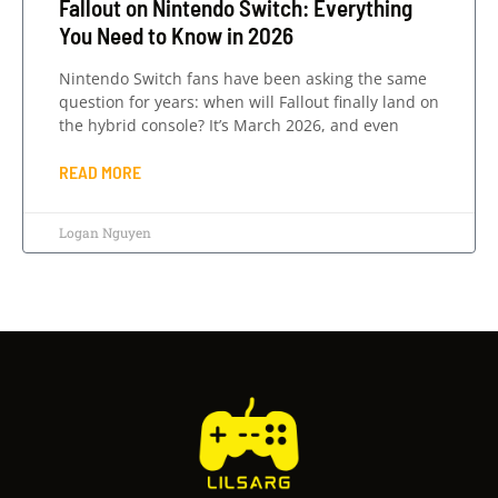
Fallout on Nintendo Switch: Everything
You Need to Know in 2026
Nintendo Switch fans have been asking the same
question for years: when will Fallout finally land on
the hybrid console? It’s March 2026, and even
READ MORE
Logan Nguyen