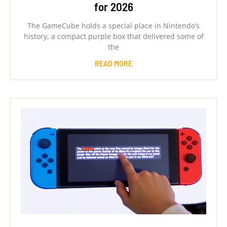
for 2026
The GameCube holds a special place in Nintendo’s
history, a compact purple box that delivered some of
the
READ MORE