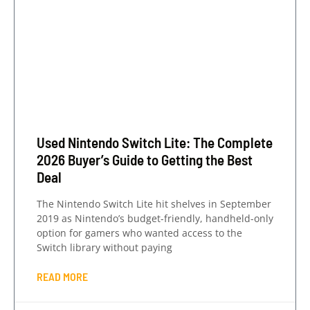
Used Nintendo Switch Lite: The Complete
2026 Buyer’s Guide to Getting the Best
Deal
The Nintendo Switch Lite hit shelves in September
2019 as Nintendo’s budget-friendly, handheld-only
option for gamers who wanted access to the
Switch library without paying
READ MORE