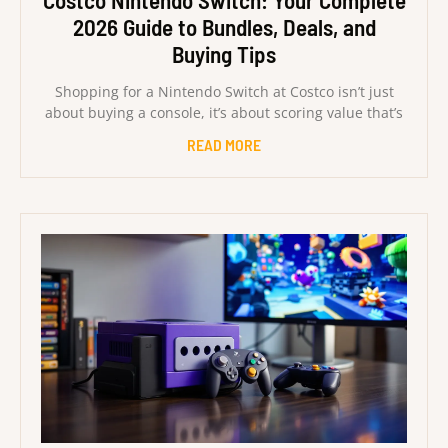
Costco Nintendo Switch: Your Complete
2026 Guide to Bundles, Deals, and
Buying Tips
Shopping for a Nintendo Switch at Costco isn’t just
about buying a console, it’s about scoring value that’s
READ MORE