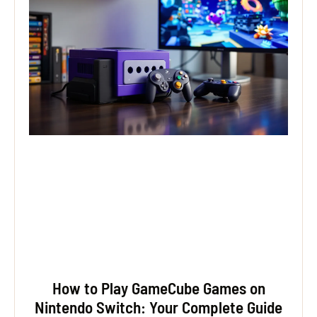
How to Play GameCube Games on
Nintendo Switch: Your Complete Guide