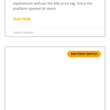
experiences without the $60 price tag. Since the
platform opened its doors
READ MORE
Logan Nguyen
NINTENDO SWITCH