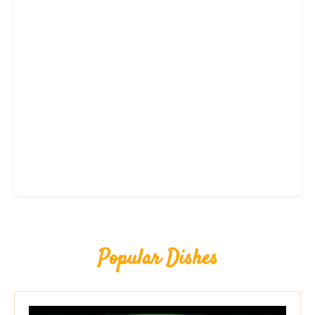
Popular Dishes