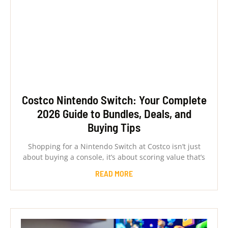
Costco Nintendo Switch: Your Complete
2026 Guide to Bundles, Deals, and
Buying Tips
Shopping for a Nintendo Switch at Costco isn’t just
about buying a console, it’s about scoring value that’s
READ MORE