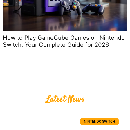
do
How to Turn On Nintendo Switch: The
Complete 2026 Guide for Every Model an
Scenario
Latest News
NINTENDO SWITCH