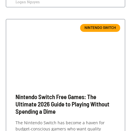
Logan Nguyen
NINTENDO SWITCH
Nintendo Switch Free Games: The
Ultimate 2026 Guide to Playing Without
Spending a Dime
The Nintendo Switch has become a haven for
budget-conscious gamers who want quality