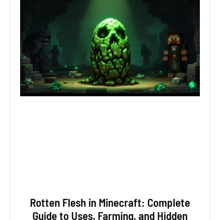
Rotten Flesh in Minecraft: Complete
Guide to Uses, Farming, and Hidden